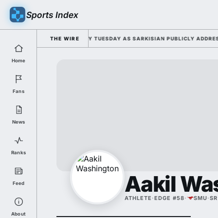
Sports Index
OR 2026 FALL CAMP DUTY TUESDAY AS SARKISIAN PUBLICLY ADDRESSES 
THE WIRE
Home
Fans
News
Ranks
Aakil Wa
Feed
ATHLETE
·
EDGE #58
·
SMU
·
SR
About