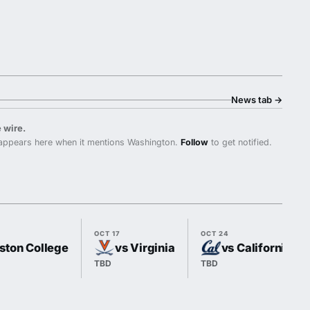
News tab
→
 wire.
ppears here when it mentions Washington.
Follow
to get notified.
OCT 17
OCT 24
ston College
vs Virginia
vs California
TBD
TBD