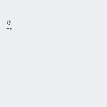
Help
Sports Index
Home of Everything College Football
Follow us on X