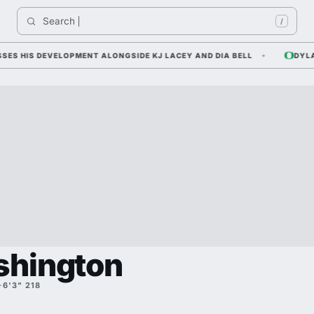
Search 
/
HIS DEVELOPMENT ALONGSIDE KJ LACEY AND DIA BELL
DYLAN R
shington
·
6'3" 218