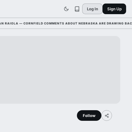
Log In
Sign Up
AIOLA — CORNFIELD COMMENTS ABOUT NEBRASKA ARE DRAWING BACKLAS
Follow