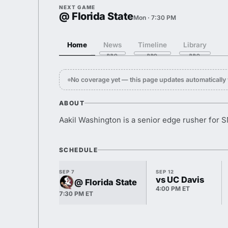
NEXT GAME
@ Florida State
Mon · 7:30 PM
Home
News
Timeline
Library
No coverage yet — this page updates automaticall
ABOUT
Aakil Washington is a senior edge rusher for 
SCHEDULE
SEP 7
SEP 12
vs UC Davis
@ Florida State
4:00 PM ET
7:30 PM ET