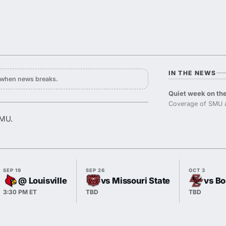
IN THE NEWS
y when news breaks.
Quiet week on the
Coverage of SMU a
SMU.
SEP 19
SEP 26
OCT 3
@ Louisville
vs Missouri State
vs Bo
3:30 PM ET
TBD
TBD