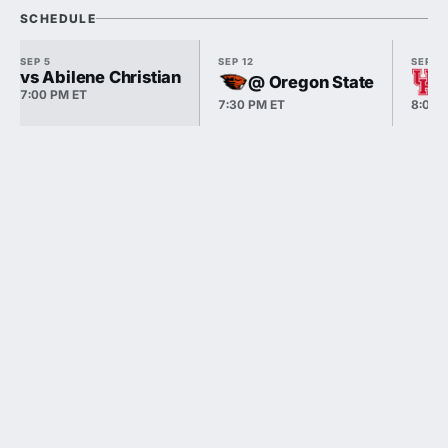
SCHEDULE
SEP 5
SEP 12
SEP 18
vs Abilene Christian
@ Oregon State
7:00 PM ET
7:30 PM ET
8:00 