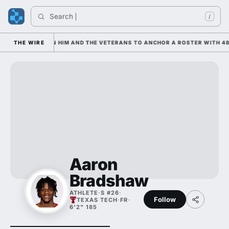
Search 
/
 IS LEANING ON HIM AND THE VETERANS TO ANCHOR A ROSTER WITH 48
THE WIRE
Aaron
Bradshaw
ATHLETE
·
S #26
·
Follow
TEXAS TECH
·
FR
·
6'2" 185