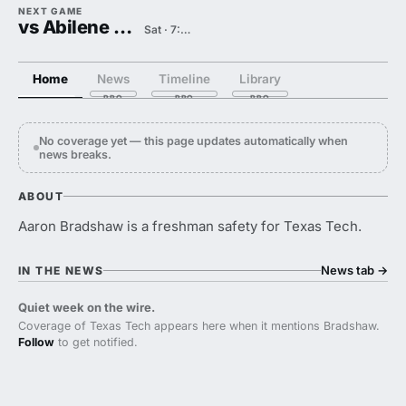
NEXT GAME
vs Abilene Christian
Sat · 7:00 PM
Home
News
Timeline
Library
No coverage yet — this page updates automatically when
news breaks.
ABOUT
Aaron Bradshaw is a freshman safety for Texas Tech.
News tab
→
IN THE NEWS
Quiet week on the wire.
Coverage of Texas Tech appears here when it mentions Bradshaw.
Follow
to get notified.