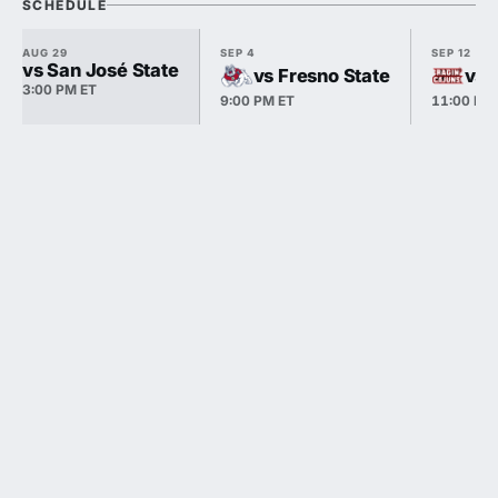
SCHEDULE
AUG 29
SEP 4
SEP 12
vs San José State
vs Fresno State
vs 
3:00 PM ET
9:00 PM ET
11:00 PM