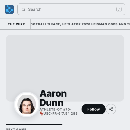
Search 
/
M AS COLLEGE FOOTBALL'S FACE; HE'S ATOP 2026 HEISMAN ODDS AND TH
THE WIRE
Aaron
Dunn
Follow
ATHLETE
·
OT #70
·
USC
·
FR
·
6'7.5" 288
NEXT GAME