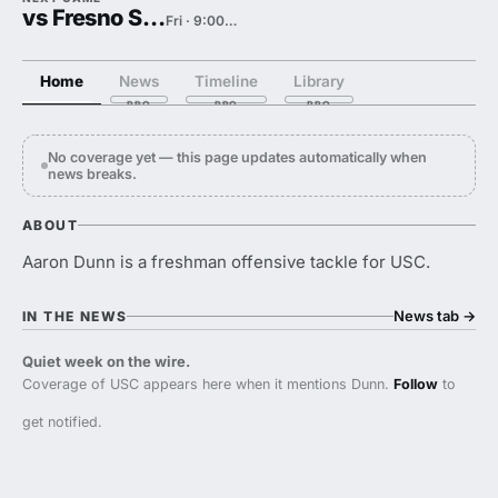
vs Fresno State
Fri · 9:00 PM
Home
News
Timeline
Library
No coverage yet — this page updates automatically when
news breaks.
ABOUT
Aaron Dunn is a freshman offensive tackle for USC.
News tab
→
IN THE NEWS
Quiet week on the wire.
Coverage of USC appears here when it mentions Dunn.
Follow
to
get notified.