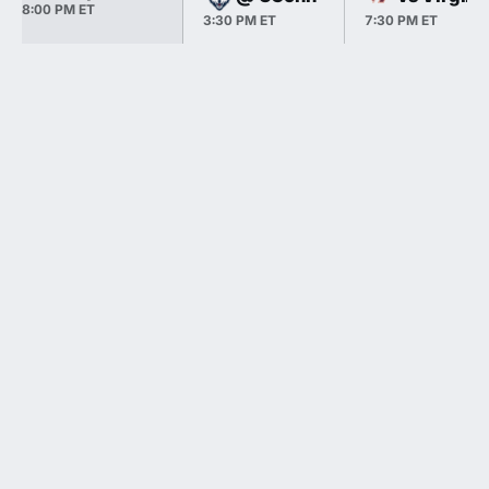
8:00 PM ET
3:30 PM ET
7:30 PM ET