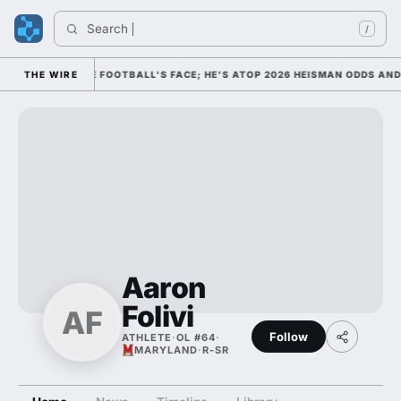
Search 
/
HIM AS COLLEGE FOOTBALL'S FACE; HE'S ATOP 2026 HEISMAN ODDS AND
THE WIRE
Aaron
Folivi
AF
Follow
ATHLETE
·
OL #64
·
MARYLAND
·
R-SR