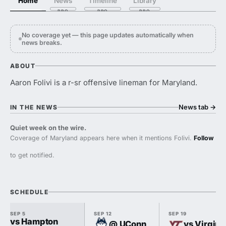
Home
News
Timeline
Library
No coverage yet — this page updates automatically when
news breaks.
ABOUT
Aaron Folivi is a r-sr offensive lineman for Maryland.
News tab
→
IN THE NEWS
Quiet week on the wire.
Coverage of Maryland appears here when it mentions Folivi.
Follow
to get notified.
SCHEDULE
SEP 5
SEP 12
SEP 19
vs Hampton
@ UConn
vs Virgini