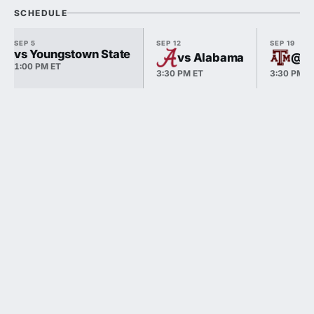
SCHEDULE
SEP 5
SEP 12
SEP 19
vs Youngstown State
vs Alabama
@ T
1:00 PM ET
3:30 PM ET
3:30 PM E