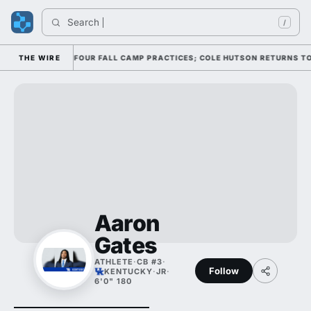
Search 
I
/
NSE THROUGH FOUR FALL CAMP PRACTICES; COLE HUTSON RETURNS TO THE
THE WIRE
Aaron
Gates
ATHLETE
·
CB #3
·
Follow
KENTUCKY
·
JR
·
6'0" 180