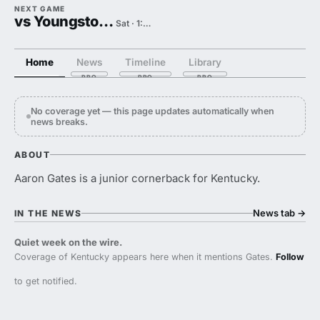
NEXT GAME
vs Youngstown State
Sat · 1:00 PM
Home
News
Timeline
Library
No coverage yet — this page updates automatically when
news breaks.
ABOUT
Aaron Gates is a junior cornerback for Kentucky.
News tab
→
IN THE NEWS
Quiet week on the wire.
Coverage of Kentucky appears here when it mentions Gates.
Follow
to get notified.