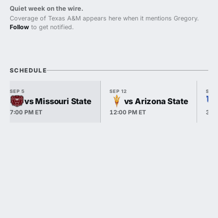
Quiet week on the wire.
Coverage of Texas A&M appears here when it mentions Gregory.
Follow
to get notified.
SCHEDULE
SEP 5
SEP 12
SEP 
vs Missouri State
vs Arizona State
7:00 PM ET
12:00 PM ET
3:3