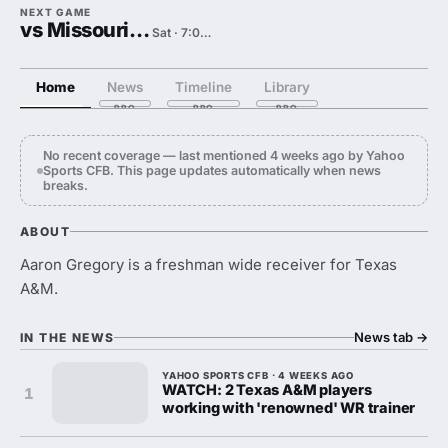
NEXT GAME
vs Missouri State
Sat · 7:00 PM
Home
News
Timeline
Library
No recent coverage — last mentioned 4 weeks ago by Yahoo
Sports CFB. This page updates automatically when news
breaks.
ABOUT
Aaron Gregory is a freshman wide receiver for Texas
A&M.
News tab
→
IN THE NEWS
YAHOO SPORTS CFB · 4 WEEKS AGO
WATCH: 2 Texas A&M players
1
working with 'renowned' WR trainer