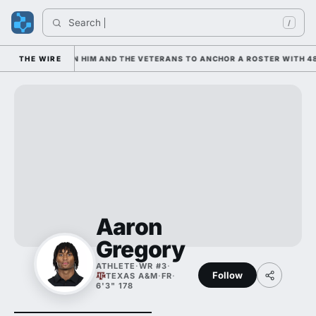
Search 
I
/
 IS LEANING ON HIM AND THE VETERANS TO ANCHOR A ROSTER WITH 48
THE WIRE
Aaron
Gregory
ATHLETE
·
WR #3
·
Follow
TEXAS A&M
·
FR
·
6'3" 178