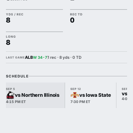
YDS / REC
REC TD
8
0
LONG
8
ALB
1 rec · 8 yds · 0 TD
W 34-7
LAST GAME
SCHEDULE
SEP 5
SEP 12
SEP 19
vs N
vs Northern Illinois
vs Iowa State
4:00 
4:15 PM ET
7:30 PM ET