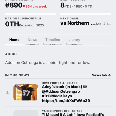
#890
8
▼834 this week
YDS · 1 REC · 0 TD
NATIONAL PERCENTILE
NEXT GAME
0TH
vs Northern Illinois
Sat · 4:15 PM
Receiving · 2025
Home
News
Timeline
Library
ABOUT
Addison Ostrenga is a senior tight end for Iowa.
News tab
→
IN THE NEWS
IOWA FOOTBALL · 7D AGO
Addy’s back (in black) 😎
@AddisonOstrenga x
1
#B1GMediaDays
https://t.co/abXsPWAo39
YAHOO SPORTS CFB · 8D AGO
"I Missed It A Lot:" Iowa Football's