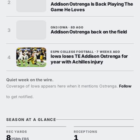
2
Addison Ostrenga Is Back Playing The
Game He Loves
ON3 IOWA · 8D AGO
3
Addison Ostrenga back on the field
ESPN COLLEGE FOOTBALL · 7 WEEKS AGO
Iowa loses TE Addison Ostrenga for
4
year with Achilles injury
Quiet week on the wire.
Coverage of Iowa appears here when it mentions Ostrenga.
Follow
to get notified.
SEASON AT A GLANCE
REC YARDS
RECEPTIONS
8
1
258th FBS