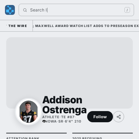
Search 
India
/
 1 UNDER KIFFIN; MAXWELL AWARD WATCH LIST ADDS TO PRESEASON EXP
THE WIRE
Addison
Ostrenga
Follow
ATHLETE
·
TE #87
·
IOWA
·
SR
·
6'4" 210
ATTENTION RANK
2025 RECEIVING