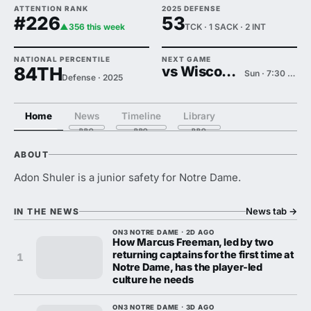
ATTENTION RANK
2025 DEFENSE
#226
53
▲356 this week
TCK · 1 SACK · 2 INT
NATIONAL PERCENTILE
NEXT GAME
84TH
vs Wisconsin
Sun · 7:30 PM
Defense · 2025
Home
News
Timeline
Library
ABOUT
Adon Shuler is a junior safety for Notre Dame.
News tab
→
IN THE NEWS
ON3 NOTRE DAME · 2D AGO
How Marcus Freeman, led by two
returning captains for the first time at
1
Notre Dame, has the player-led
culture he needs
ON3 NOTRE DAME · 3D AGO