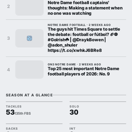
Notre Dame football captains'
2
thoughts: Making a statement when
no one was watching
NOTRE DAME FOOTBALL · 2 WEEKS AGO
The guys hit Times Square to settle
the debate: football or fútbol? 🏈⚽️
3
#GoIrish☘️ | @DraykBowen |
@adon_shuler
https://t.co/xwhkJ6BRe8
ON3 NOTRE DAME · 2 WEEKS AGO
Top 25 most important Notre Dame
4
football players of 2026: No. 9
SEASON AT A GLANCE
TACKLES
SOLO
53
30
135th FBS
SACKS
INT