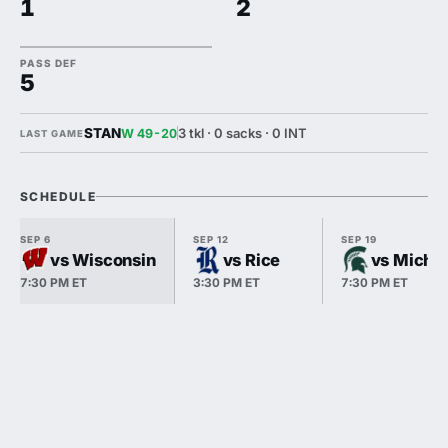
1
2
PASS DEF
5
STAN
3 tkl · 0 sacks · 0 INT
W 49-20
LAST GAME
SCHEDULE
SEP 6
SEP 12
SEP 19
vs Wisconsin
vs Rice
vs Michig
7:30 PM ET
3:30 PM ET
7:30 PM ET