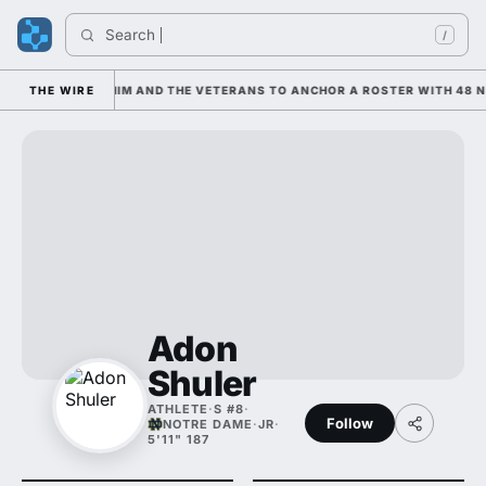
Search 
I
/
S LEANING ON HIM AND THE VETERANS TO ANCHOR A ROSTER WITH 48 NE
THE WIRE
Adon
Shuler
ATHLETE
·
S #8
·
Follow
NOTRE DAME
·
JR
·
5'11" 187