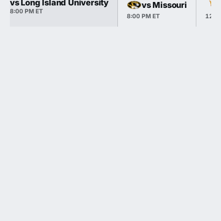
vs Long Island University
vs Missouri
8:00 PM ET
8:00 PM ET
12:0