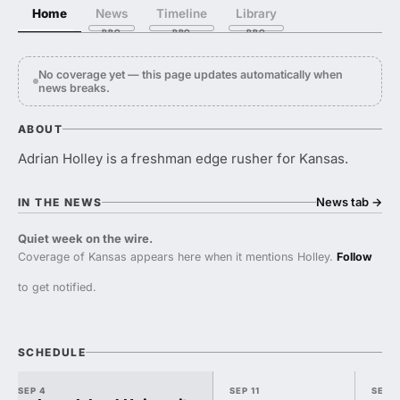
Home
News
Timeline
Library
No coverage yet — this page updates automatically when
news breaks.
ABOUT
Adrian Holley is a freshman edge rusher for Kansas.
News tab
→
IN THE NEWS
Quiet week on the wire.
Coverage of Kansas appears here when it mentions Holley.
Follow
to get notified.
SCHEDULE
SEP 4
SEP 11
SEP 1