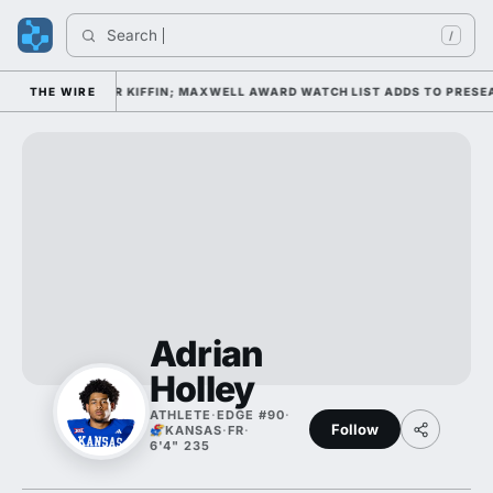
Search 
/
CAMP DAY 1 UNDER KIFFIN; MAXWELL AWARD WATCH LIST ADDS TO PRESEA
THE WIRE
Adrian
Holley
ATHLETE
·
EDGE #90
·
Follow
KANSAS
·
FR
·
6'4" 235