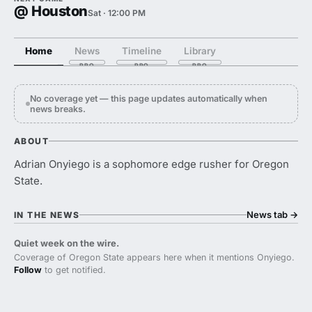
@ Houston
Sat · 12:00 PM
Home
News
Timeline
Library
No coverage yet — this page updates automatically when
news breaks.
ABOUT
Adrian Onyiego is a sophomore edge rusher for Oregon
State.
News tab
→
IN THE NEWS
Quiet week on the wire.
Coverage of Oregon State appears here when it mentions Onyiego.
Follow
to get notified.