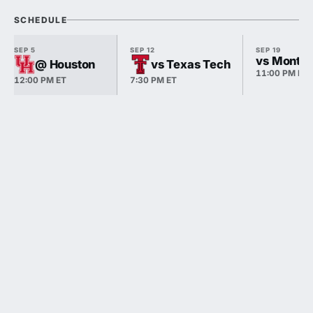
SCHEDULE
SEP 5
SEP 12
SEP 19
vs Monta
@ Houston
vs Texas Tech
11:00 PM ET
12:00 PM ET
7:30 PM ET