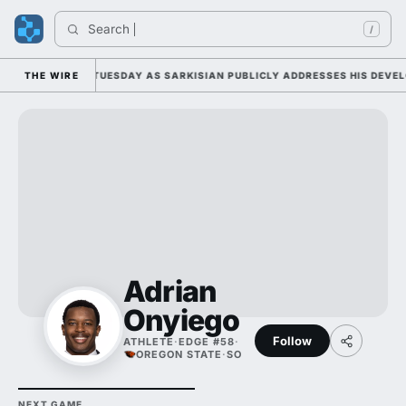
Search 
/
LL CAMP DUTY TUESDAY AS SARKISIAN PUBLICLY ADDRESSES HIS DEVELOP
THE WIRE
Adrian
Onyiego
Follow
ATHLETE
·
EDGE #58
·
OREGON STATE
·
SO
NEXT GAME