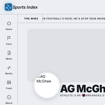
Sports Index
ISMISSED HIM AS COLLEGE FOOTBALL'S FACE; HE'S ATOP 2026 HEISMAN
THE WIRE
Home
Fans
News
Ranks
AG McGh
Feed
ATHLETE
·
S #6
·
ARKANSAS S
About