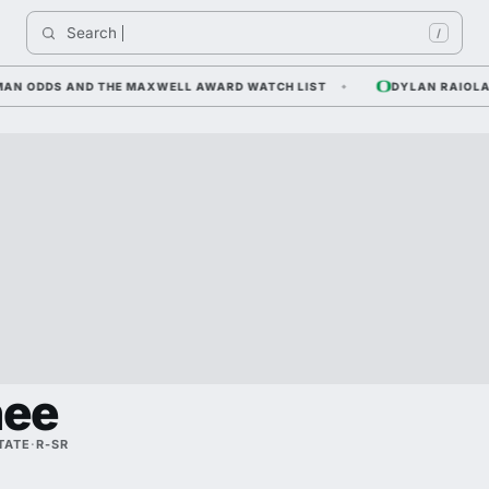
Search 
/
 ODDS AND THE MAXWELL AWARD WATCH LIST
DYLAN RAIOLA — CO
ee
TATE
·
R-SR