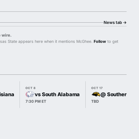
News tab
→
 wire.
sas State appears here when it mentions McGhee.
Follow
to get
OCT 8
OCT 17
isiana
vs South Alabama
@ Southern Mi
7:30 PM ET
TBD