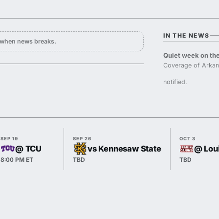
IN THE NEWS
y when news breaks.
Quiet week on the
Coverage of Arkan
notified.
SEP 19
SEP 26
OCT 3
@ TCU
vs Kennesaw State
@ Lou
8:00 PM ET
TBD
TBD