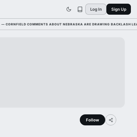
Log In
Sign Up
RNFIELD COMMENTS ABOUT NEBRASKA ARE DRAWING BACKLASH LEAGUE-W
Follow