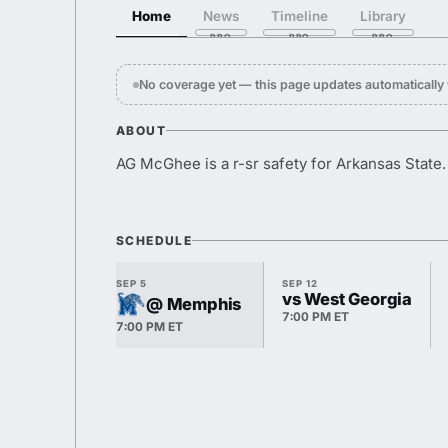
Home
News
Timeline
Library
No coverage yet — this page updates automaticall
ABOUT
AG McGhee is a r-sr safety for Arkansas State.
SCHEDULE
SEP 5
SEP 12
vs West Georgia
@ Memphis
7:00 PM ET
7:00 PM ET