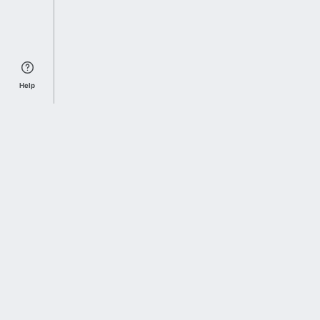
Help
Sports Index
Home of Everything College Football
Follow us on X