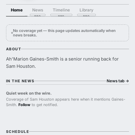
Home
News
Timeline
Library
No coverage yet — this page updates automatically when
news breaks.
ABOUT
Ah'Marion Gaines-Smith is a senior running back for
Sam Houston.
News tab
→
IN THE NEWS
Quiet week on the wire.
Coverage of Sam Houston appears here when it mentions Gaines-
Smith.
Follow
to get notified.
SCHEDULE