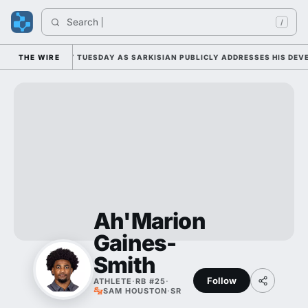
Search 
/
ALL CAMP DUTY TUESDAY AS SARKISIAN PUBLICLY ADDRESSES HIS DEVEL
THE WIRE
Ah'Marion
Gaines-
Smith
Follow
ATHLETE
·
RB #25
·
SAM HOUSTON
·
SR