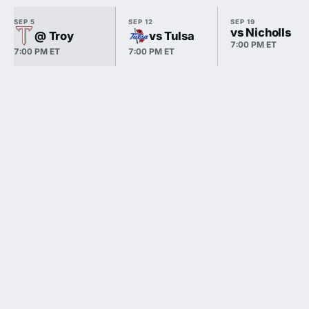
SEP 5
SEP 12
SEP 19
vs Nicholls
@ Troy
vs Tulsa
7:00 PM ET
7:00 PM ET
7:00 PM ET