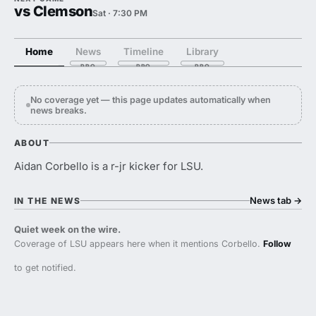
vs Clemson
Sat · 7:30 PM
Home
News
Timeline
Library
No coverage yet — this page updates automatically when
news breaks.
ABOUT
Aidan Corbello is a r-jr kicker for LSU.
News tab
→
IN THE NEWS
Quiet week on the wire.
Coverage of LSU appears here when it mentions Corbello.
Follow
to get notified.