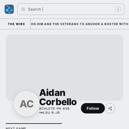
Search 
/
IAN IS LEANING ON HIM AND THE VETERANS TO ANCHOR A ROSTER WITH 
THE WIRE
Aidan
Corbello
AC
Follow
ATHLETE
·
PK #36
·
LSU
·
R-JR
NEXT GAME