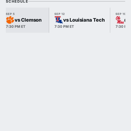
SCHEDULE
SEP 5
SEP 12
SEP 19
vs Clemson
vs Louisiana Tech
@ 
7:30 PM ET
7:30 PM ET
7:30 PM