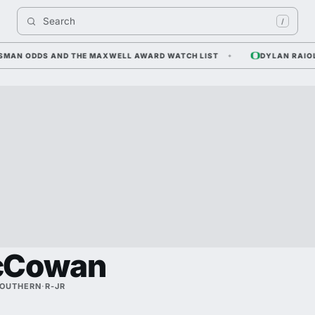
Search 
/
AN ODDS AND THE MAXWELL AWARD WATCH LIST
DYLAN RAIOLA — 
cCowan
SOUTHERN
·
R-JR