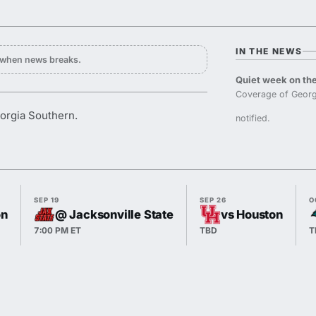
IN THE NEWS
y when news breaks.
Quiet week on the
Coverage of Georg
orgia Southern.
notified.
SEP 19
SEP 26
O
on
@ Jacksonville State
vs Houston
7:00 PM ET
TBD
T