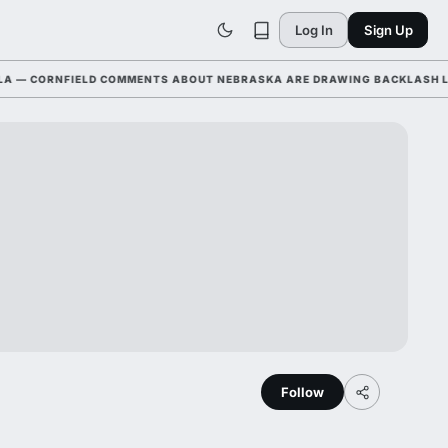
Log In
Sign Up
CORNFIELD COMMENTS ABOUT NEBRASKA ARE DRAWING BACKLASH LEAGUE
Follow