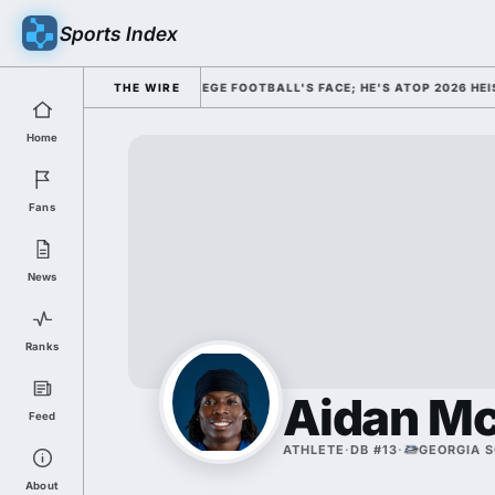
Sports Index
 DISMISSED HIM AS COLLEGE FOOTBALL'S FACE; HE'S ATOP 2026 HEISM
THE WIRE
Home
Fans
News
Ranks
Aidan M
Feed
ATHLETE
·
DB #13
·
GEORGIA 
About