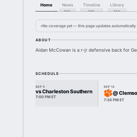
Home
News
Timeline
Library
No coverage yet — this page updates automaticall
ABOUT
Aidan McCowan is a r-jr defensive back for Ge
SCHEDULE
SEP 5
SEP 12
vs Charleston Southern
@ Clems
7:00 PM ET
7:30 PM ET