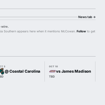
News tab
→
 wire.
ia Southern appears here when it mentions McCowan.
Follow
to get
CT 3
OCT 10
OCT
@ Coastal Carolina
vs James Madison
BD
TBD
7:3