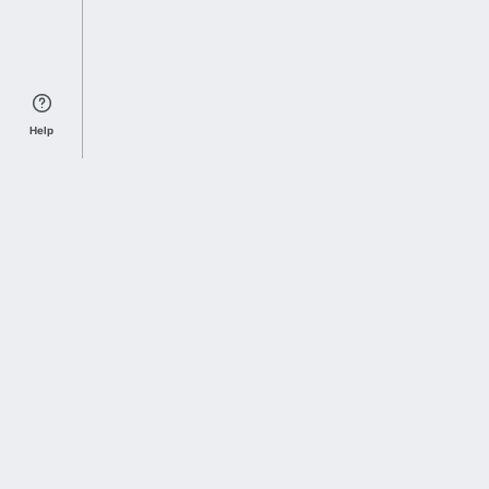
Help
Sports Index
Home of Everything College Football
Follow us on X