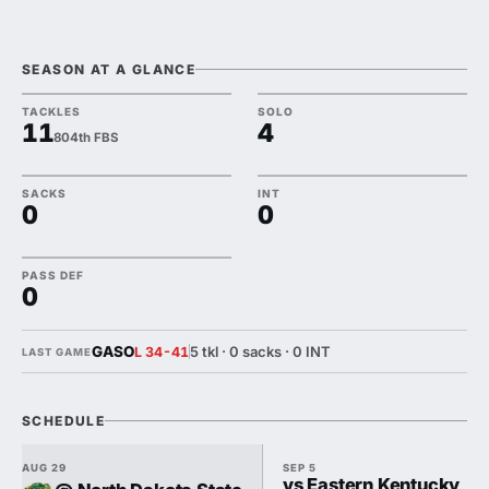
SEASON AT A GLANCE
TACKLES
SOLO
11
4
804th FBS
SACKS
INT
0
0
PASS DEF
0
GASO
5 tkl · 0 sacks · 0 INT
L 34-41
LAST GAME
SCHEDULE
AUG 29
SEP 5
vs Eastern Kentucky