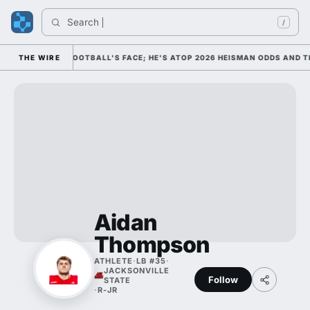
Search 
/
 AS COLLEGE FOOTBALL'S FACE; HE'S ATOP 2026 HEISMAN ODDS AND TH
THE WIRE
Aidan
Thompson
ATHLETE
·
LB #35
·
JACKSONVILLE
Follow
STATE
·
R-JR