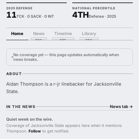
2025 DEFENSE
NATIONAL PERCENTILE
11
4TH
TCK · 0 SACK · 0 INT
Defense · 2025
Home
News
Timeline
Library
No coverage yet — this page updates automatically when
news breaks.
ABOUT
Aidan Thompson is a r-jr linebacker for Jacksonville
State.
News tab
→
IN THE NEWS
Quiet week on the wire.
Coverage of Jacksonville State appears here when it mentions
Thompson.
Follow
to get notified.