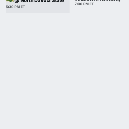
@ North Dakota State
7:00 PM ET
5:30 PM ET