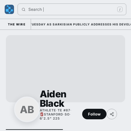
Search 
/
LL CAMP DUTY TUESDAY AS SARKISIAN PUBLICLY ADDRESSES HIS DEVELO
THE WIRE
Aiden
Black
AB
ATHLETE
·
TE #87
·
Follow
STANFORD
·
SO
·
6'2.5" 225