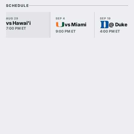
SCHEDULE
AUG 29
SEP 4
SEP 19
vs Hawai'i
vs Miami
@ Duke
7:00 PM ET
9:00 PM ET
4:00 PM ET