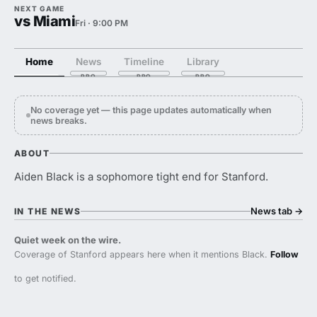
NEXT GAME
vs Miami
Fri · 9:00 PM
Home
News
Timeline
Library
No coverage yet — this page updates automatically when
news breaks.
ABOUT
Aiden Black is a sophomore tight end for Stanford.
News tab
→
IN THE NEWS
Quiet week on the wire.
Coverage of Stanford appears here when it mentions Black.
Follow
to get notified.