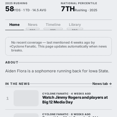
2025 RUSHING
NATIONAL PERCENTILE
58
7TH
YDS · 1 TD · 14.5 AVG
Rushing · 2025
Home
News
Timeline
Library
No recent coverage — last mentioned 4 weeks ago by
Cyclone Fanatic. This page updates automatically when news
breaks.
ABOUT
Aiden Flora is a sophomore running back for Iowa State.
News tab
→
IN THE NEWS
CYCLONE FANATIC · 4 WEEKS AGO
Watch Jimmy Rogers and players at
1
Big 12 Media Day
CYCLONE FANATIC · 8 WEEKS AGO