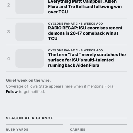
Everything Matt Campbell, Aiden
2
Flora and Tre Bell said following win
over TCU
CYCLONE FANATIC · 8 WEEKS AGO
RADIO RECAP: ISU exorcises recent
3
demons in 20-17 comeback win at
TCU
CYCLONE FANATIC · 8 WEEKS AGO
The term “fast” merely scratches the
4
surface for ISU’s multi-talented
running back Aiden Flora
Quiet week on the wire.
Coverage of Iowa State appears here when it mentions Flora.
Follow
to get notified.
SEASON AT A GLANCE
RUSH YARDS
CARRIES