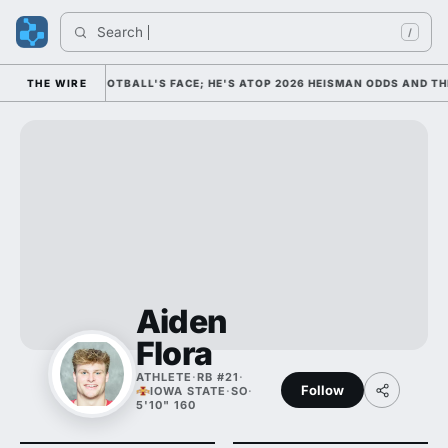
Search 
I
/
AS COLLEGE FOOTBALL'S FACE; HE'S ATOP 2026 HEISMAN ODDS AND THE
THE WIRE
Aiden
Flora
ATHLETE
·
RB #21
·
Follow
IOWA STATE
·
SO
·
5'10" 160