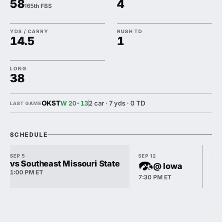
58
4
165th FBS
YDS / CARRY
RUSH TD
14.5
1
LONG
38
OKST
2 car · 7 yds · 0 TD
W 20-13
LAST GAME
SCHEDULE
SEP 5
SEP 12
SEP
vs Southeast Missouri State
@ Iowa
1:00 PM ET
7:30 PM ET
12: