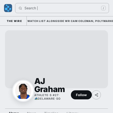
Search 
/
XWELL AWARD WATCH LIST ALONGSIDE WR CAM COLEMAN; POLYMARKET H
THE WIRE
AJ
Graham
Follow
ATHLETE
·
S #27
·
DELAWARE
·
SO