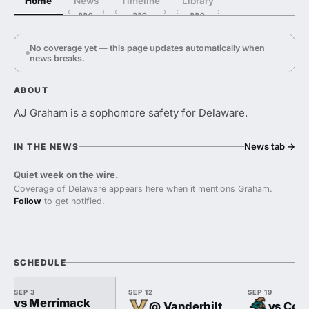
Home
News
Timeline
Library
No coverage yet — this page updates automatically when
news breaks.
ABOUT
AJ Graham is a sophomore safety for Delaware.
News tab
→
IN THE NEWS
Quiet week on the wire.
Coverage of Delaware appears here when it mentions Graham.
Follow
to get notified.
SCHEDULE
SEP 3
SEP 12
SEP 19
vs Merrimack
@ Vanderbilt
vs Coas