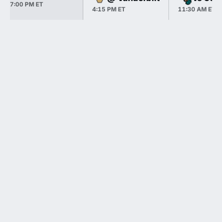
7:00 PM ET
4:15 PM ET
11:30 AM ET