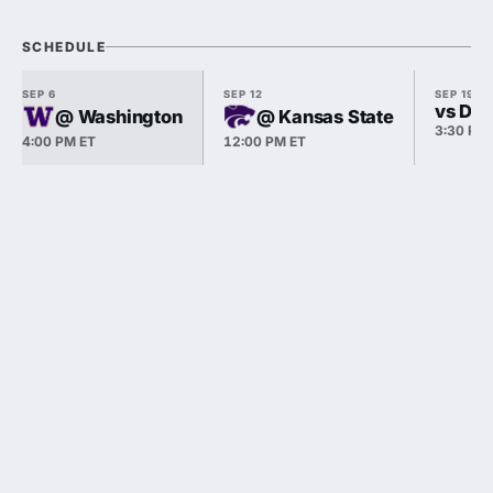
SCHEDULE
SEP 6
SEP 12
SEP 19
vs Du
@ Washington
@ Kansas State
3:30 PM
4:00 PM ET
12:00 PM ET