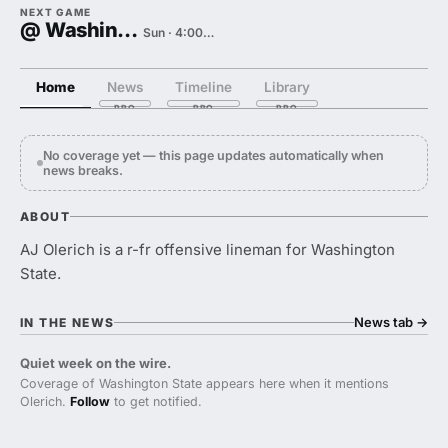
NEXT GAME
@ Washington
Sun · 4:00 PM
Home
News
Timeline
Library
No coverage yet — this page updates automatically when
news breaks.
ABOUT
AJ Olerich is a r-fr offensive lineman for Washington
State.
News tab
→
IN THE NEWS
Quiet week on the wire.
Coverage of Washington State appears here when it mentions
Olerich.
Follow
to get notified.