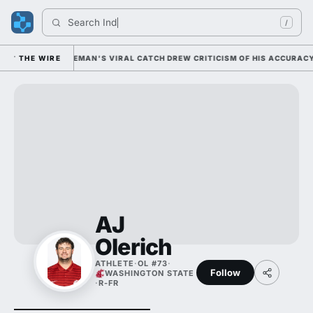
Search 
India
/
ALLY; CAM COLEMAN'S VIRAL CATCH DREW CRITICISM OF HIS ACCURACY I
THE WIRE
AJ
Olerich
ATHLETE
·
OL #73
·
Follow
WASHINGTON STATE
·
R-FR