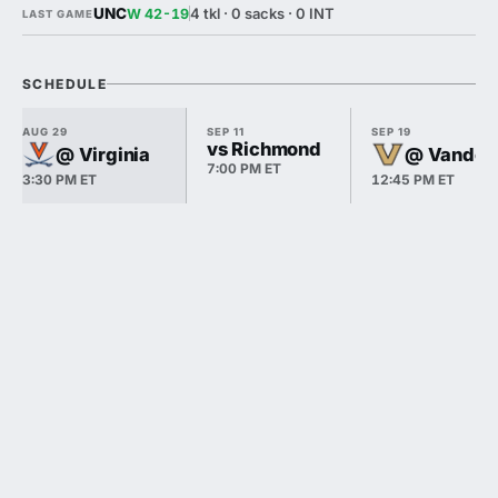
UNC
4 tkl · 0 sacks · 0 INT
W 42-19
LAST GAME
SCHEDULE
AUG 29
SEP 11
SEP 19
vs Richmond
@ Virginia
@ Vanderb
7:00 PM ET
3:30 PM ET
12:45 PM ET