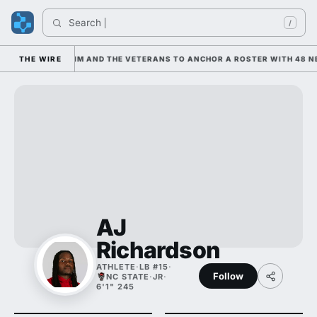
Search 
I
/
S LEANING ON HIM AND THE VETERANS TO ANCHOR A ROSTER WITH 48 NE
THE WIRE
AJ
Richardson
ATHLETE
·
LB #15
·
Follow
NC STATE
·
JR
·
6'1" 245