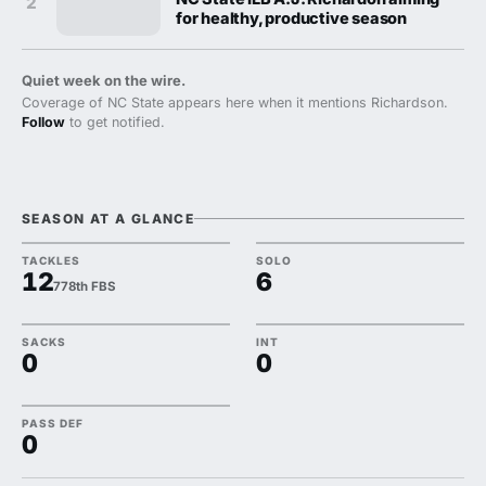
2
for healthy, productive season
Quiet week on the wire.
Coverage of NC State appears here when it mentions Richardson.
Follow
to get notified.
SEASON AT A GLANCE
TACKLES
SOLO
12
6
778th FBS
SACKS
INT
0
0
PASS DEF
0