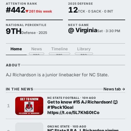
ATTENTION RANK
2025 DEFENSE
#442
12
▼261 this week
TCK · 0 SACK · 0 INT
NATIONAL PERCENTILE
NEXT GAME
9TH
@ Virginia
Sat · 3:30 PM
Defense · 2025
Home
News
Timeline
Library
ABOUT
AJ Richardson is a junior linebacker for NC State.
News tab
→
IN THE NEWS
NC STATE FOOTBALL · 10H AGO
Get to know #15 AJ Richardson! 🐺
1
#1Pack1Goal
https://t.co/5L7KhS0tCo
ON3 NC STATE · 10D AGO
NC State ILB A.J. Richardon aiming