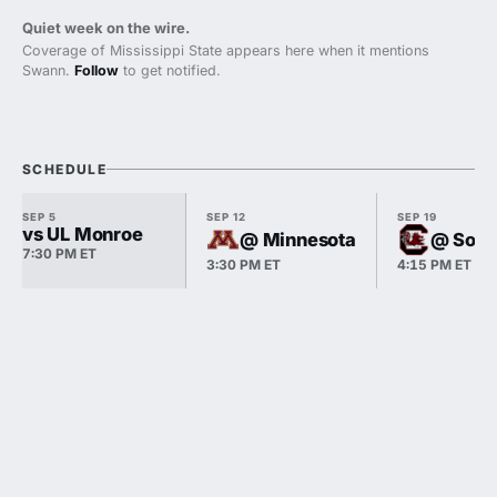
Quiet week on the wire.
Coverage of Mississippi State appears here when it mentions
Swann.
Follow
to get notified.
SCHEDULE
SEP 5
SEP 12
SEP 19
vs UL Monroe
@ Minnesota
@ Sout
7:30 PM ET
3:30 PM ET
4:15 PM ET