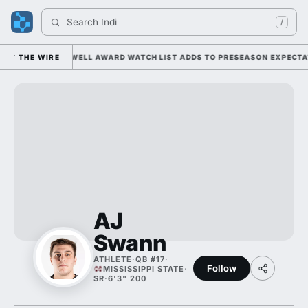
Search 
Indiana
/
DER KIFFIN; MAXWELL AWARD WATCH LIST ADDS TO PRESEASON EXPECTATI
THE WIRE
AJ
Swann
ATHLETE
·
QB #17
·
Follow
MISSISSIPPI STATE
·
SR
·
6'3" 200