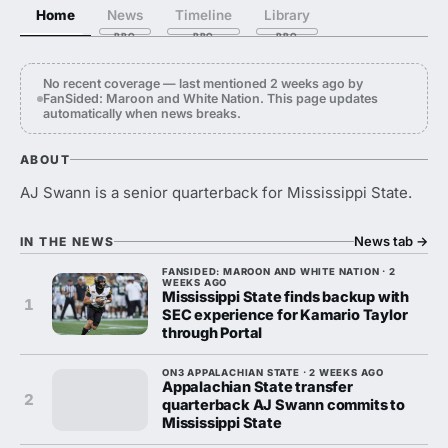
Home
News
Timeline
Library
No recent coverage — last mentioned 2 weeks ago by
FanSided: Maroon and White Nation. This page updates
automatically when news breaks.
ABOUT
AJ Swann is a senior quarterback for Mississippi State.
News tab
→
IN THE NEWS
FANSIDED: MAROON AND WHITE NATION · 2
WEEKS AGO
Mississippi State finds backup with
1
SEC experience for Kamario Taylor
through Portal
ON3 APPALACHIAN STATE · 2 WEEKS AGO
Appalachian State transfer
2
quarterback AJ Swann commits to
Mississippi State