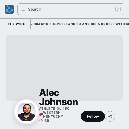
Search 
/
N IS LEANING ON HIM AND THE VETERANS TO ANCHOR A ROSTER WITH 48
THE WIRE
Alec
Johnson
ATHLETE
·
OL #50
·
WESTERN
Follow
KENTUCKY
·
R-SR