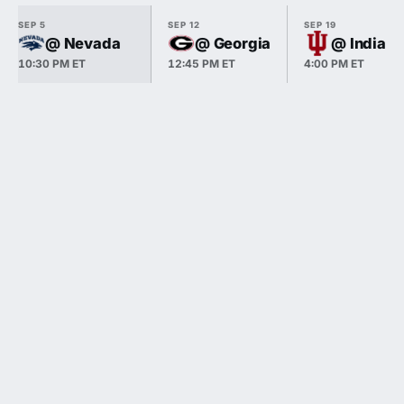
SEP 5
SEP 12
SEP 19
@ Nevada
@ Georgia
@ Indiana
10:30 PM ET
12:45 PM ET
4:00 PM ET