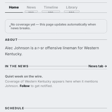
Home
News
Timeline
Library
No coverage yet — this page updates automatically when
news breaks.
ABOUT
Alec Johnson is a r-sr offensive lineman for Western
Kentucky.
News tab
→
IN THE NEWS
Quiet week on the wire.
Coverage of Western Kentucky appears here when it mentions
Johnson.
Follow
to get notified.
SCHEDULE