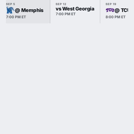
SEP 5
SEP 12
SEP 19
vs West Georgia
@ Memphis
@ TCU
7:00 PM ET
7:00 PM ET
8:00 PM ET