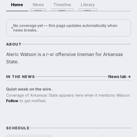
Home
News
Timeline
Library
No coverage yet — this page updates automatically when
news breaks.
ABOUT
Aleric Watson is a r-sr offensive lineman for Arkansas
State.
News tab
→
IN THE NEWS
Quiet week on the wire.
Coverage of Arkansas State appears here when it mentions Watson.
Follow
to get notified.
SCHEDULE