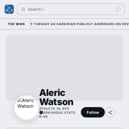
Search 
/
FALL CAMP DUTY TUESDAY AS SARKISIAN PUBLICLY ADDRESSES HIS DEVE
THE WIRE
Aleric
Watson
ATHLETE
·
OL #55
·
Follow
ARKANSAS STATE
·
R-SR