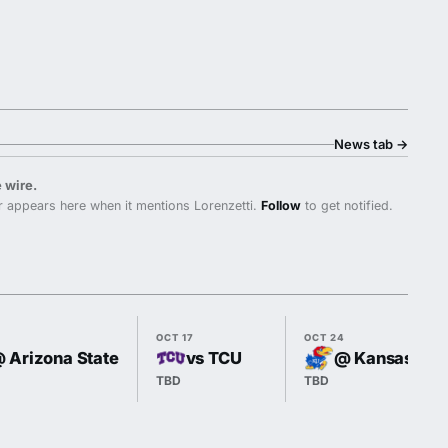
News tab
→
 wire.
 appears here when it mentions Lorenzetti.
Follow
to get notified.
OCT 17
OCT 24
 Arizona State
vs TCU
@ Kansas
TBD
TBD