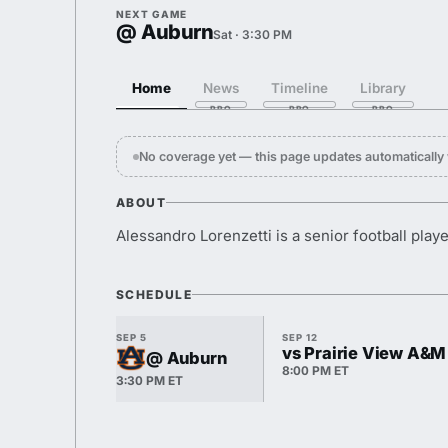
NEXT GAME
@ Auburn
Sat · 3:30 PM
Home
News
Timeline
Library
No coverage yet — this page updates automaticall
ABOUT
Alessandro Lorenzetti is a senior football playe
SCHEDULE
SEP 5
SEP 12
vs Prairie View A&M
@ Auburn
8:00 PM ET
3:30 PM ET