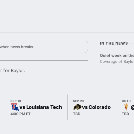
IN THE NEWS
y when news breaks.
Quiet week on the
Coverage of Baylor
r for Baylor.
SEP 19
SEP 26
OCT 3
vs Louisiana Tech
vs Colorado
@
4:00 PM ET
TBD
TBD