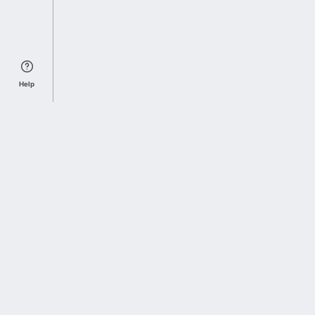
Help
Sports Index
Home of Everything College Football
Follow us on X