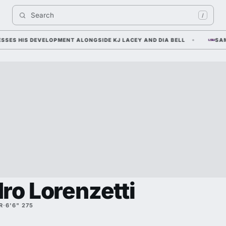
Search 
/
 HIS DEVELOPMENT ALONGSIDE KJ LACEY AND DIA BELL
SAM LEA
ro Lorenzetti
R
·
6'6" 275