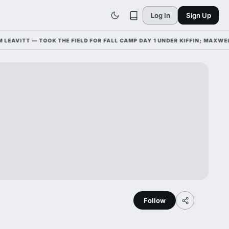
Log In
Sign Up
VITT — TOOK THE FIELD FOR FALL CAMP DAY 1 UNDER KIFFIN; MAXWELL
Follow