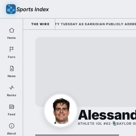
Sports Index
FOR 2026 FALL CAMP DUTY TUESDAY AS SARKISIAN PUBLICLY ADDRESSES
THE WIRE
Home
Fans
News
Ranks
Alessand
Feed
ATHLETE
·
IOL #62
·
BAYLOR
·
S
About