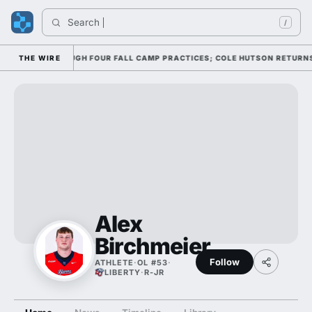
Search 
/
OFFENSE THROUGH FOUR FALL CAMP PRACTICES; COLE HUTSON RETURNS TO
THE WIRE
Alex
Birchmeier
Follow
ATHLETE
·
OL #53
·
LIBERTY
·
R-JR