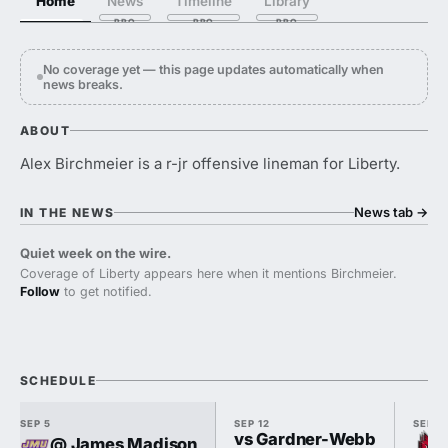
Home
News
Timeline
Library
No coverage yet — this page updates automatically when
news breaks.
ABOUT
Alex Birchmeier is a r-jr offensive lineman for Liberty.
News tab
→
IN THE NEWS
Quiet week on the wire.
Coverage of Liberty appears here when it mentions Birchmeier.
Follow
to get notified.
SCHEDULE
SEP 5
SEP 12
SEP 1
vs Gardner-Webb
@ James Madison