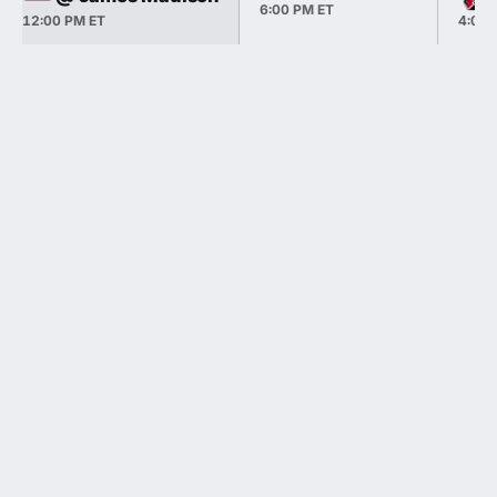
6:00 PM ET
12:00 PM ET
4:00 