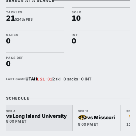
SEASON AT A GLANCE
TACKLES
SOLO
21
10
524th FBS
SACKS
INT
0
0
PASS DEF
0
UTAH
2 tkl · 0 sacks · 0 INT
L 21-31
LAST GAME
SCHEDULE
SEP 4
SEP 11
SEP 1
vs Long Island University
vs Missouri
8:00 PM ET
8:00 PM ET
12:0