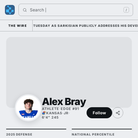
Search 
/
LL CAMP DUTY TUESDAY AS SARKISIAN PUBLICLY ADDRESSES HIS DEVELO
THE WIRE
Alex Bray
ATHLETE
·
EDGE #91
·
Follow
KANSAS
·
JR
·
6'4" 245
2025 DEFENSE
NATIONAL PERCENTILE