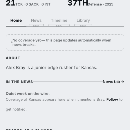
21
37TH
TCK · 0 SACK · 0 INT
Defense · 2025
Home
News
Timeline
Library
No coverage yet — this page updates automatically when
news breaks.
ABOUT
Alex Bray is a junior edge rusher for Kansas.
News tab
→
IN THE NEWS
Quiet week on the wire.
Coverage of Kansas appears here when it mentions Bray.
Follow
to
get notified.