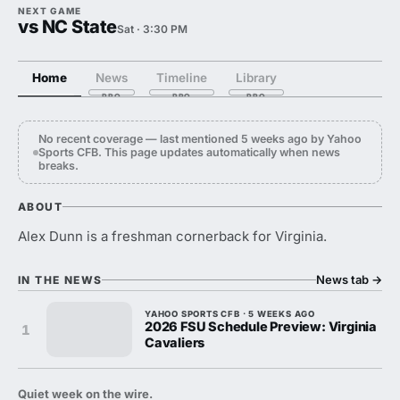
NEXT GAME
vs NC State
Sat · 3:30 PM
Home
News
Timeline
Library
No recent coverage — last mentioned 5 weeks ago by Yahoo
Sports CFB. This page updates automatically when news
breaks.
ABOUT
Alex Dunn is a freshman cornerback for Virginia.
News tab
→
IN THE NEWS
YAHOO SPORTS CFB · 5 WEEKS AGO
2026 FSU Schedule Preview: Virginia
1
Cavaliers
Quiet week on the wire.