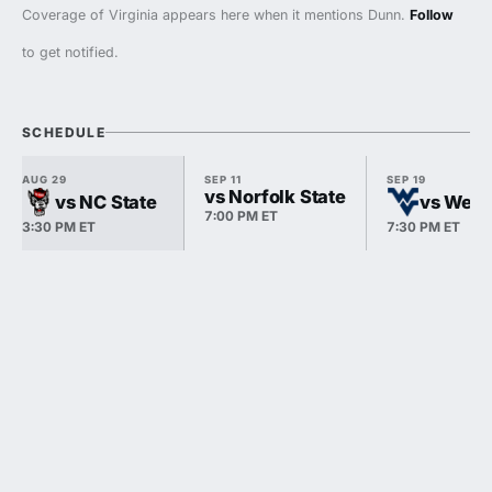
Coverage of Virginia appears here when it mentions Dunn.
Follow
to get notified.
SCHEDULE
AUG 29
SEP 11
SEP 19
vs Norfolk State
vs NC State
vs West 
7:00 PM ET
3:30 PM ET
7:30 PM ET