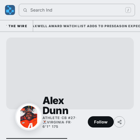
Search 
India
/
 UNDER KIFFIN; MAXWELL AWARD WATCH LIST ADDS TO PRESEASON EXPECT
THE WIRE
Alex
Dunn
ATHLETE
·
CB #27
·
Follow
VIRGINIA
·
FR
·
6'1" 175