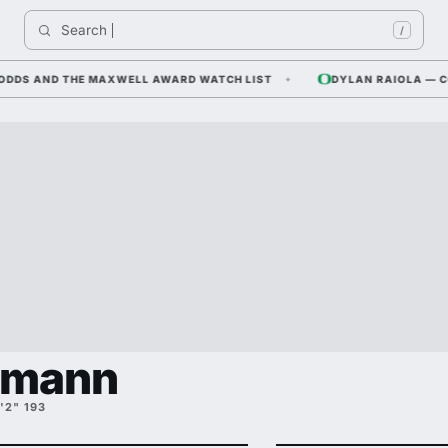
Search 
/
S AND THE MAXWELL AWARD WATCH LIST
DYLAN RAIOLA — CORNF
hmann
'2" 193