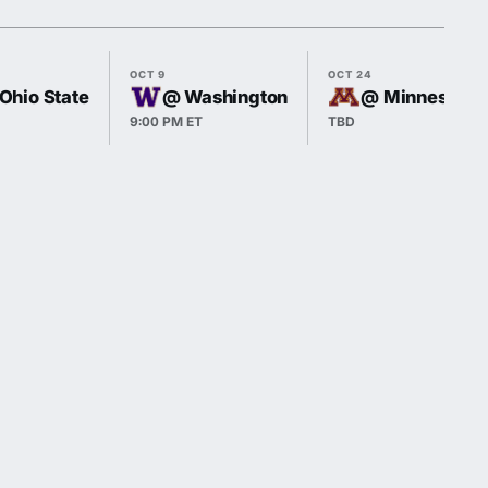
OCT 9
OCT 24
 Ohio State
@ Washington
@ Minnesota
9:00 PM ET
TBD