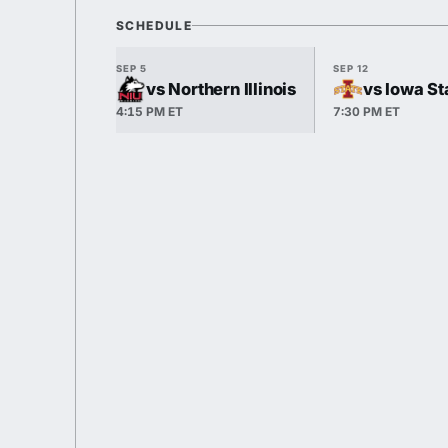
SCHEDULE
SEP 5
SEP 12
vs Northern Illinois
vs Iowa St
4:15 PM ET
7:30 PM ET