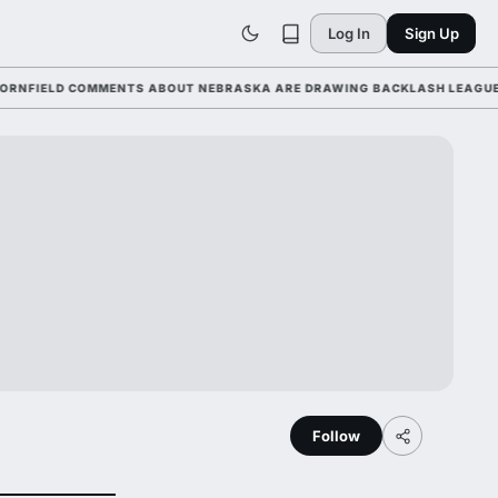
Log In
Sign Up
IELD COMMENTS ABOUT NEBRASKA ARE DRAWING BACKLASH LEAGUE-WIDE
Follow