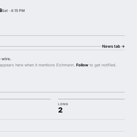
s
Sat · 4:15 PM
News tab
→
 wire.
appears here when it mentions Eichmann.
Follow
to get notified.
LONG
2