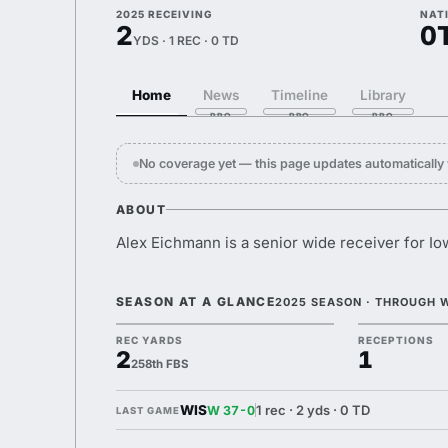
2025 RECEIVING
NAT
2
0
YDS · 1 REC · 0 TD
Home
News
Timeline
Library
No coverage yet — this page updates automaticall
ABOUT
Alex Eichmann is a senior wide receiver for Io
SEASON AT A GLANCE
2025 SEASON · THROUGH 
REC YARDS
RECEPTIONS
2
1
258th FBS
WIS
1 rec · 2 yds · 0 TD
W 37-0
LAST GAME