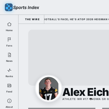
Sports Index
SSED HIM AS COLLEGE FOOTBALL'S FACE; HE'S ATOP 2026 HEISMAN ODD
THE WIRE
Home
Fans
News
Ranks
Alex Eic
Feed
ATHLETE
·
WR #17
·
IOWA
·
SR
·
6
About