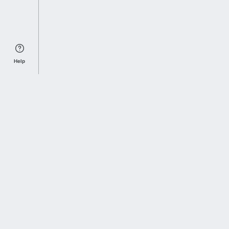
Help
Sports Index
Home of Everything College Football
Follow us on X