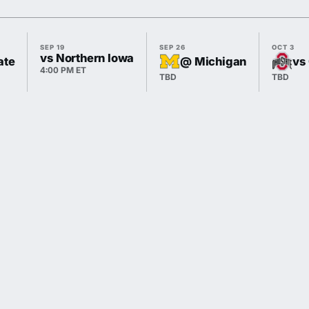
SEP 19
SEP 26
OCT 3
vs Northern Iowa
ate
@ Michigan
vs
4:00 PM ET
TBD
TBD