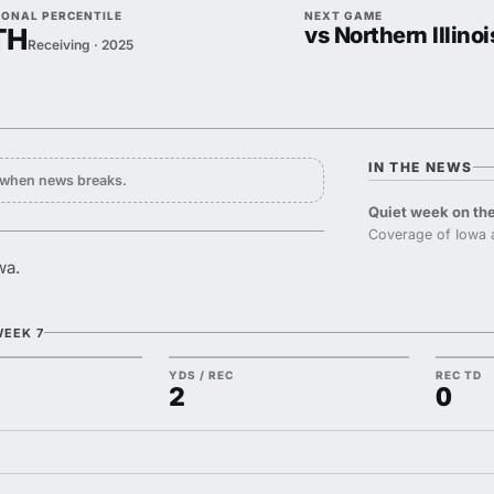
IONAL PERCENTILE
NEXT GAME
TH
vs Northern Illinoi
Receiving · 2025
IN THE NEWS
y when news breaks.
Quiet week on the
Coverage of Iowa 
wa.
WEEK 7
YDS / REC
REC TD
2
0