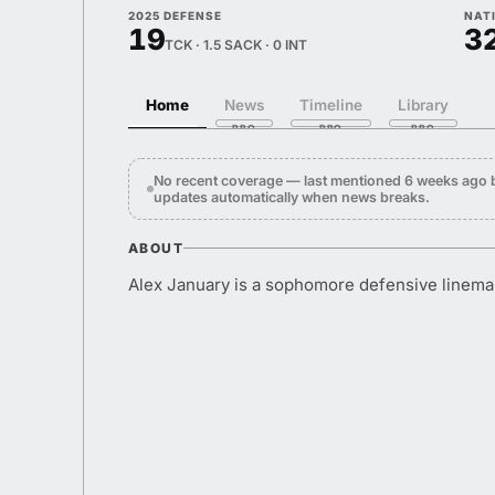
2025 DEFENSE
NAT
19
3
TCK · 1.5 SACK · 0 INT
Home
News
Timeline
Library
No recent coverage — last mentioned 6 weeks ago b
updates automatically when news breaks.
ABOUT
Alex January is a sophomore defensive linema