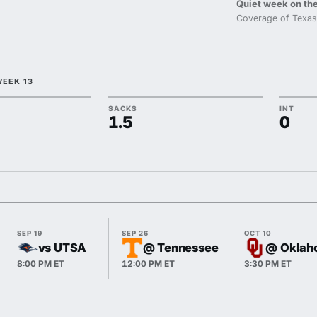
Quiet week on the
Coverage of Texas
WEEK 13
SACKS
INT
1.5
0
SEP 19
SEP 26
OCT 10
vs UTSA
@ Tennessee
@ Oklah
8:00 PM ET
12:00 PM ET
3:30 PM ET