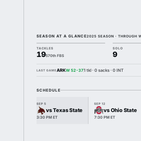
SEASON AT A GLANCE
2025 SEASON · THROUGH 
TACKLES
SOLO
19
9
570th FBS
ARK
1 tkl · 0 sacks · 0 INT
W 52-37
LAST GAME
SCHEDULE
SEP 5
SEP 12
vs Texas State
vs Ohio State
3:30 PM ET
7:30 PM ET