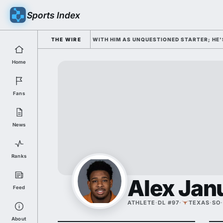
Sports Index
AMP OPENS WEDNESDAY WITH HIM AS UNQUESTIONED STARTER; HE'S DOUB
THE WIRE
Home
Fans
News
Ranks
Alex Jan
Feed
ATHLETE
·
DL #97
·
TEXAS
·
SO
·
About