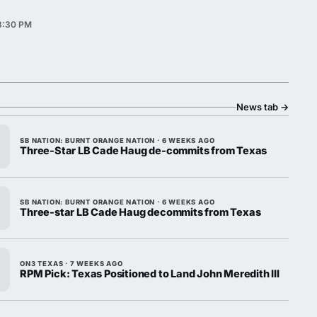
 3:30 PM
News tab
→
SB NATION: BURNT ORANGE NATION · 6 WEEKS AGO
Three-Star LB Cade Haug de-commits from Texas
SB NATION: BURNT ORANGE NATION · 6 WEEKS AGO
Three-star LB Cade Haug decommits from Texas
ON3 TEXAS · 7 WEEKS AGO
RPM Pick: Texas Positioned to Land John Meredith III