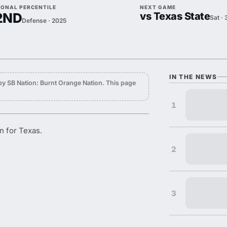
IONAL PERCENTILE
NEXT GAME
2ND
vs Texas State
Sat ·
Defense · 2025
IN THE NEWS
y SB Nation: Burnt Orange Nation. This page
1
n for Texas.
2
3