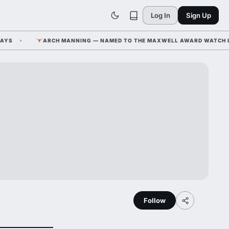
Log In
Sign Up
ARCH MANNING — NAMED TO THE MAXWELL AWARD WATCH LIST A
Follow