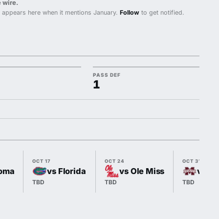
 wire.
 appears here when it mentions January.
Follow
to get notified.
PASS DEF
1
OCT 17
OCT 24
OCT 31
oma
vs Florida
vs Ole Miss
vs Mi
TBD
TBD
TBD