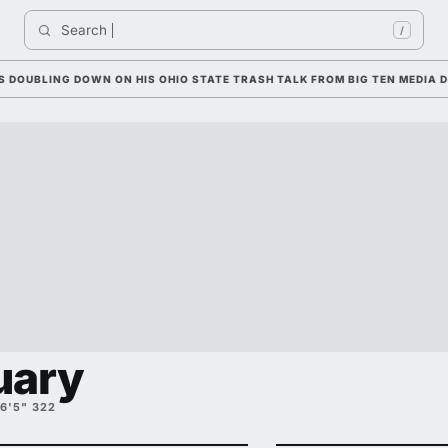
Search 
In
/
LING DOWN ON HIS OHIO STATE TRASH TALK FROM BIG TEN MEDIA DAYS
uary
6'5" 322