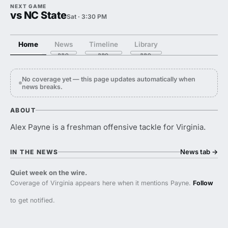
NEXT GAME
vs NC State
Sat · 3:30 PM
Home
News
Timeline
Library
No coverage yet — this page updates automatically when
news breaks.
ABOUT
Alex Payne is a freshman offensive tackle for Virginia.
News tab
→
IN THE NEWS
Quiet week on the wire.
Coverage of Virginia appears here when it mentions Payne.
Follow
to get notified.