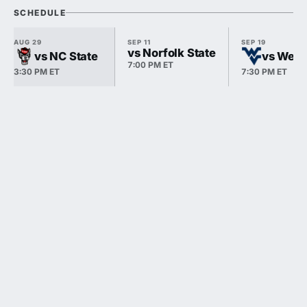
SCHEDULE
AUG 29
SEP 11
SEP 19
vs Norfolk State
vs NC State
vs West 
7:00 PM ET
3:30 PM ET
7:30 PM ET