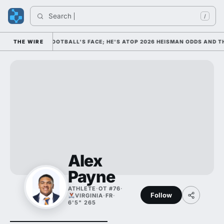
Search 
/
 AS COLLEGE FOOTBALL'S FACE; HE'S ATOP 2026 HEISMAN ODDS AND TH
THE WIRE
Alex
Payne
ATHLETE
·
OT #76
·
Follow
VIRGINIA
·
FR
·
6'5" 265