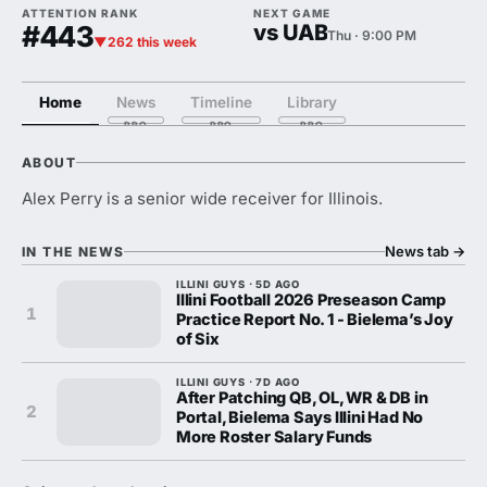
ATTENTION RANK
NEXT GAME
#443
vs UAB
Thu · 9:00 PM
▼262 this week
Home
News
Timeline
Library
ABOUT
Alex Perry is a senior wide receiver for Illinois.
News tab
→
IN THE NEWS
ILLINI GUYS · 5D AGO
Illini Football 2026 Preseason Camp
1
Practice Report No. 1 - Bielema’s Joy
of Six
ILLINI GUYS · 7D AGO
After Patching QB, OL, WR & DB in
2
Portal, Bielema Says Illini Had No
More Roster Salary Funds