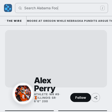
Search 
Alabama Footba
/
ING UP DANTE MOORE AT OREGON WHILE NEBRASKA PUNDITS ARGUE THE H
THE WIRE
Alex
Perry
ATHLETE
·
WR #9
·
Follow
ILLINOIS
·
SR
·
6'6" 200