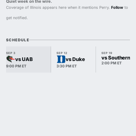
Quiet week on the wire.
Coverage of Illinois appears here when it mentions Perry.
Follow
to
get notified.
SCHEDULE
SEP 3
SEP 12
SEP 19
vs Southern Ill
vs UAB
vs Duke
2:00 PM ET
9:00 PM ET
3:30 PM ET