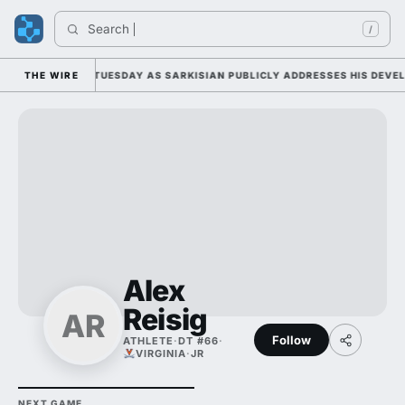
Search 
/
LL CAMP DUTY TUESDAY AS SARKISIAN PUBLICLY ADDRESSES HIS DEVELO
THE WIRE
Alex
Reisig
AR
Follow
ATHLETE
·
DT #66
·
VIRGINIA
·
JR
NEXT GAME