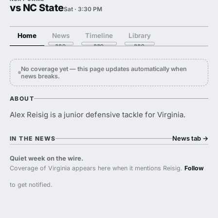
vs NC State
Sat · 3:30 PM
Home
News
Timeline
Library
No coverage yet — this page updates automatically when
news breaks.
ABOUT
Alex Reisig is a junior defensive tackle for Virginia.
News tab
→
IN THE NEWS
Quiet week on the wire.
Coverage of Virginia appears here when it mentions Reisig.
Follow
to get notified.