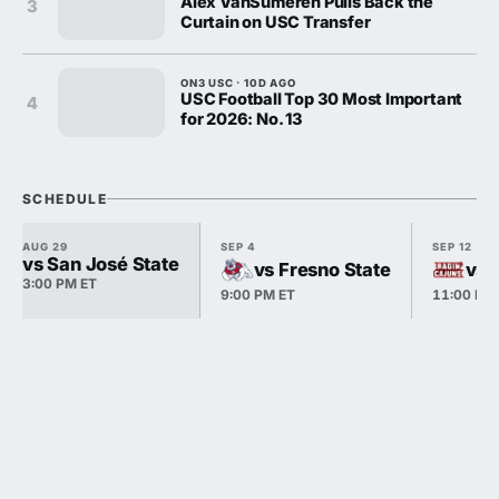
Alex VanSumeren Pulls Back the
3
Curtain on USC Transfer
ON3 USC · 10D AGO
USC Football Top 30 Most Important
4
for 2026: No. 13
SCHEDULE
AUG 29
SEP 4
SEP 12
vs San José State
vs Fresno State
vs 
3:00 PM ET
9:00 PM ET
11:00 PM