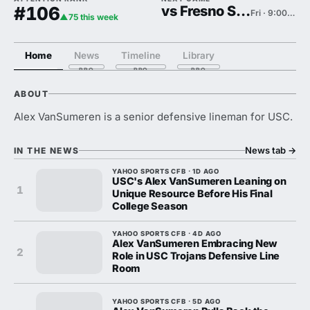
#106
vs Fresno State
Fri · 9:00 PM
▲75 this week
Home
News
Timeline
Library
ABOUT
Alex VanSumeren is a senior defensive lineman for USC.
News tab
→
IN THE NEWS
YAHOO SPORTS CFB · 1D AGO
USC's Alex VanSumeren Leaning on
1
Unique Resource Before His Final
College Season
YAHOO SPORTS CFB · 4D AGO
Alex VanSumeren Embracing New
2
Role in USC Trojans Defensive Line
Room
YAHOO SPORTS CFB · 5D AGO