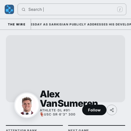
Search 
Ind
/
CAMP DUTY TUESDAY AS SARKISIAN PUBLICLY ADDRESSES HIS DEVELOPME
THE WIRE
Alex
VanSumeren
Follow
ATHLETE
·
DL #91
·
USC
·
SR
·
6'3" 300
ATTENTION RANK
NEXT GAME