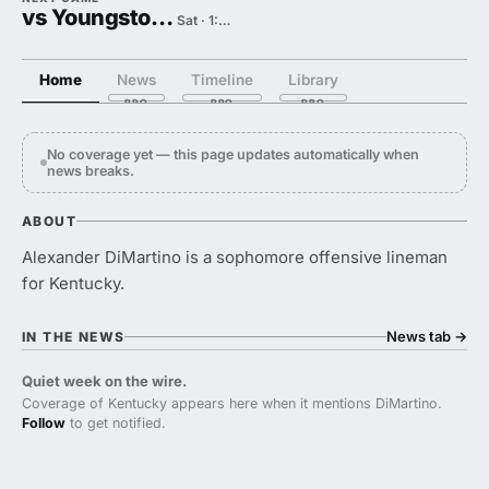
vs Youngstown State
Sat · 1:00 PM
Home
News
Timeline
Library
No coverage yet — this page updates automatically when
news breaks.
ABOUT
Alexander DiMartino is a sophomore offensive lineman
for Kentucky.
News tab
→
IN THE NEWS
Quiet week on the wire.
Coverage of Kentucky appears here when it mentions DiMartino.
Follow
to get notified.