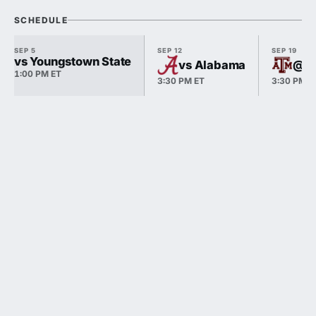
SCHEDULE
SEP 5
SEP 12
SEP 19
vs Youngstown State
vs Alabama
@ T
1:00 PM ET
3:30 PM ET
3:30 PM E