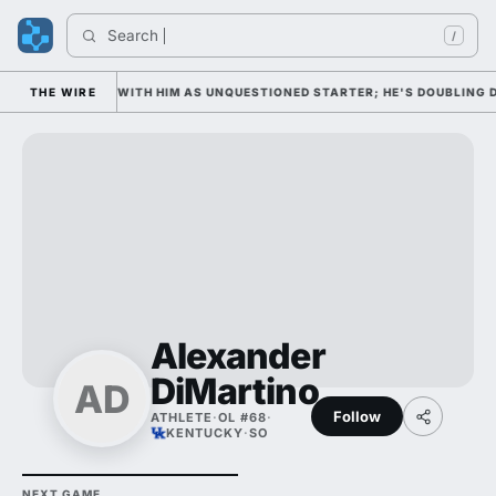
Search 
/
 WEDNESDAY WITH HIM AS UNQUESTIONED STARTER; HE'S DOUBLING DOW
THE WIRE
Alexander
DiMartino
AD
Follow
ATHLETE
·
OL #68
·
KENTUCKY
·
SO
NEXT GAME