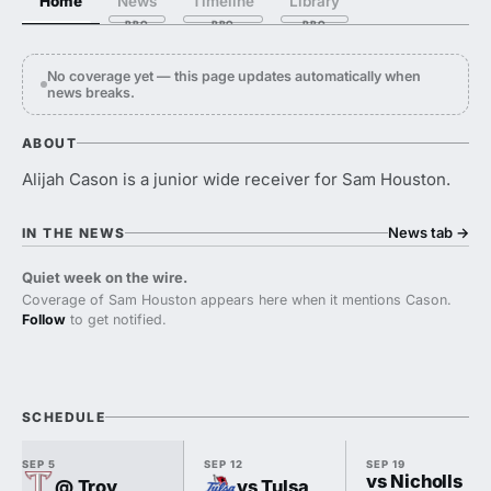
Home
News
Timeline
Library
No coverage yet — this page updates automatically when
news breaks.
ABOUT
Alijah Cason is a junior wide receiver for Sam Houston.
News tab
→
IN THE NEWS
Quiet week on the wire.
Coverage of Sam Houston appears here when it mentions Cason.
Follow
to get notified.
SCHEDULE
SEP 5
SEP 12
SEP 19
vs Nicholls
@ Troy
vs Tulsa