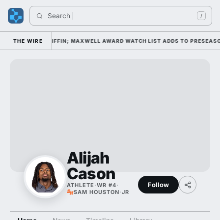
Search 
/
P DAY 1 UNDER KIFFIN; MAXWELL AWARD WATCH LIST ADDS TO PRESEASO
THE WIRE
Alijah
Cason
Follow
ATHLETE
·
WR #4
·
SAM HOUSTON
·
JR