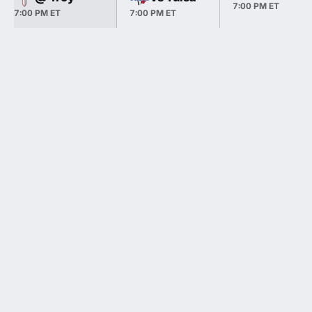
7:00 PM ET
7:00 PM ET
7:00 PM ET