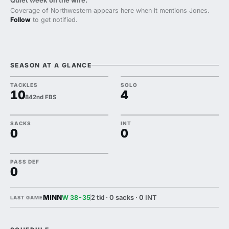
Quiet week on the wire.
Coverage of Northwestern appears here when it mentions Jones.
Follow
to get notified.
SEASON AT A GLANCE
TACKLES
SOLO
10
4
842nd FBS
SACKS
INT
0
0
PASS DEF
0
MINN
2 tkl · 0 sacks · 0 INT
W 38-35
LAST GAME