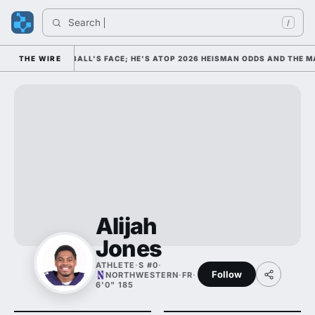
Search 
Ind
/
COLLEGE FOOTBALL'S FACE; HE'S ATOP 2026 HEISMAN ODDS AND THE MA
THE WIRE
Alijah
Jones
ATHLETE
·
S #0
·
Follow
NORTHWESTERN
·
FR
·
6'0" 185