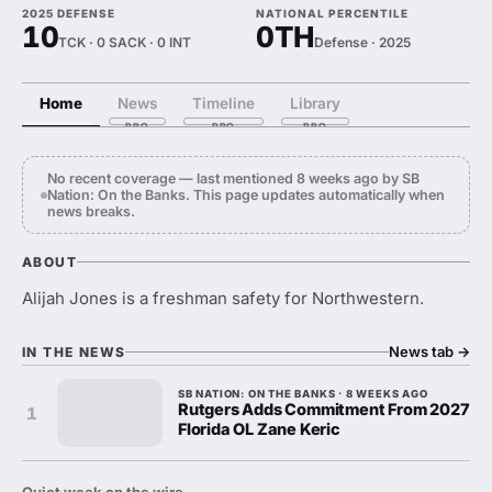
2025 DEFENSE
NATIONAL PERCENTILE
10
0TH
TCK · 0 SACK · 0 INT
Defense · 2025
Home
News
Timeline
Library
No recent coverage — last mentioned 8 weeks ago by SB
Nation: On the Banks. This page updates automatically when
news breaks.
ABOUT
Alijah Jones is a freshman safety for Northwestern.
News tab
→
IN THE NEWS
SB NATION: ON THE BANKS · 8 WEEKS AGO
Rutgers Adds Commitment From 2027
1
Florida OL Zane Keric