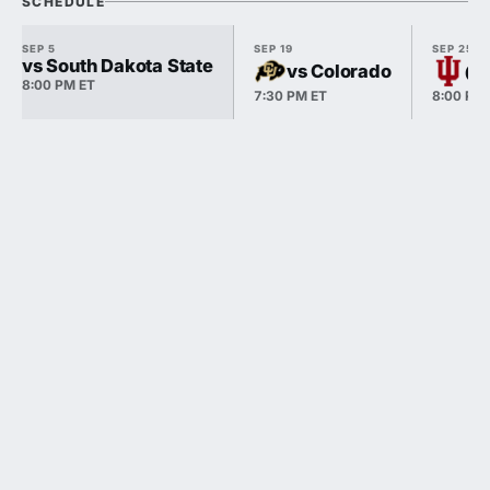
SCHEDULE
SEP 5
SEP 19
SEP 25
vs South Dakota State
vs Colorado
@ 
8:00 PM ET
7:30 PM ET
8:00 PM