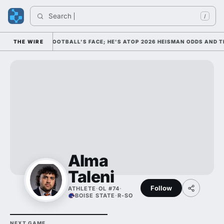
Search 
/
M AS COLLEGE FOOTBALL'S FACE; HE'S ATOP 2026 HEISMAN ODDS AND T
THE WIRE
Alma
Taleni
Follow
ATHLETE
·
OL #74
·
BOISE STATE
·
R-SO
NEXT GAME