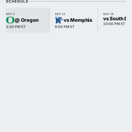
SCHEDULE
SEP 5
SEP 12
SEP 19
vs South Da
@ Oregon
vs Memphis
10:00 PM ET
3:30 PM ET
6:00 PM ET