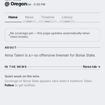
@ Oregon
Sat · 3:30 PM
Home
News
Timeline
Library
No coverage yet — this page updates automatically when
news breaks.
ABOUT
Alma Taleni is a r-so offensive lineman for Boise State.
News tab
→
IN THE NEWS
Quiet week on the wire.
Coverage of Boise State appears here when it mentions Taleni.
Follow
to get notified.