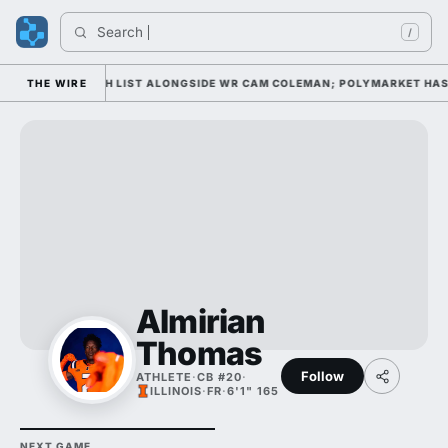
Search 
/
 AWARD WATCH LIST ALONGSIDE WR CAM COLEMAN; POLYMARKET HAS HI
THE WIRE
Almirian
Thomas
Follow
ATHLETE
·
CB #20
·
ILLINOIS
·
FR
·
6'1" 165
NEXT GAME