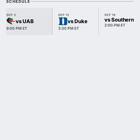
SCHEDULE
SEP 3
SEP 12
SEP 19
vs Southern Ill
vs UAB
vs Duke
2:00 PM ET
9:00 PM ET
3:30 PM ET