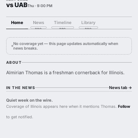
vs UAB
Thu · 9:00 PM
Home
News
Timeline
Library
No coverage yet — this page updates automatically when
news breaks.
ABOUT
Almirian Thomas is a freshman cornerback for Illinois.
News tab
→
IN THE NEWS
Quiet week on the wire.
Coverage of Illinois appears here when it mentions Thomas.
Follow
to get notified.