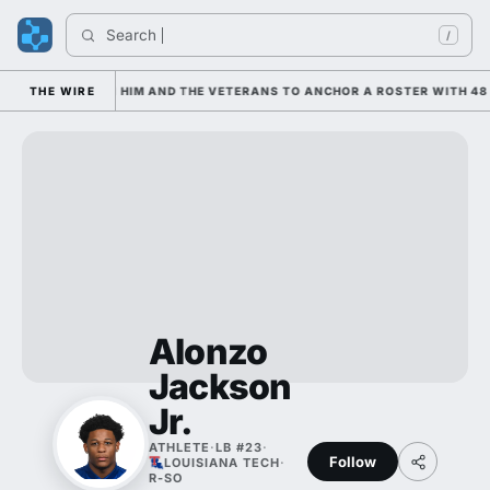
Search 
/
 IS LEANING ON HIM AND THE VETERANS TO ANCHOR A ROSTER WITH 48 
THE WIRE
Alonzo
Jackson
Jr.
ATHLETE
·
LB #23
·
Follow
LOUISIANA TECH
·
R-SO