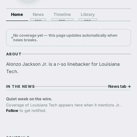
Home
News
Timeline
Library
No coverage yet — this page updates automatically when
news breaks.
ABOUT
Alonzo Jackson Jr. is a r-so linebacker for Louisiana
Tech.
News tab
→
IN THE NEWS
Quiet week on the wire.
Coverage of Louisiana Tech appears here when it mentions Jr..
Follow
to get notified.