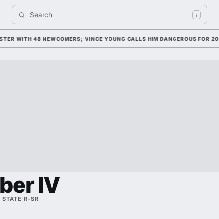
Search 
In
/
R WITH 48 NEWCOMERS; VINCE YOUNG CALLS HIM DANGEROUS FOR 2026
ber IV
 STATE
·
R-SR