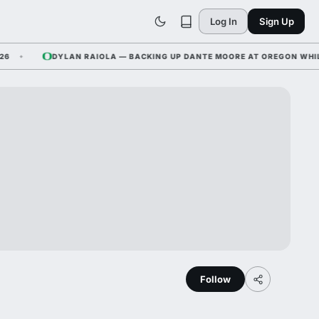
Log In
Sign Up
DYLAN RAIOLA — BACKING UP DANTE MOORE AT OREGON WHILE NEB
Follow