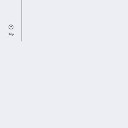
Help
Sports Index
Home of Everything College Football
Follow us on X