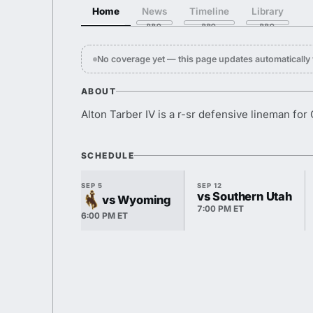
Home
News
Timeline
Library
No coverage yet — this page updates automaticall
ABOUT
Alton Tarber IV is a r-sr defensive lineman for
SCHEDULE
SEP 5
SEP 12
vs Southern Utah
vs Wyoming
7:00 PM ET
6:00 PM ET