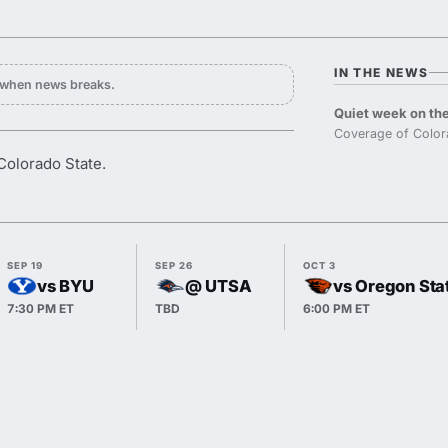
IN THE NEWS
y when news breaks.
Quiet week on the
Coverage of Colora
 Colorado State.
SEP 19
SEP 26
OCT 3
vs BYU
@ UTSA
vs Oregon Sta
7:30 PM ET
TBD
6:00 PM ET