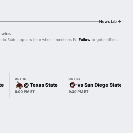
News tab
→
 wire.
do State appears here when it mentions IV.
Follow
to get notified.
OCT 15
OCT 24
te
@ Texas State
vs San Diego State
8:00 PM ET
9:30 PM ET