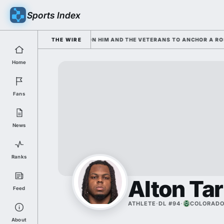
Sports Index
 SARKISIAN IS LEANING ON HIM AND THE VETERANS TO ANCHOR A ROSTE
THE WIRE
Home
Fans
News
Ranks
Alton Tar
Feed
ATHLETE
·
DL #94
·
COLORADO
About