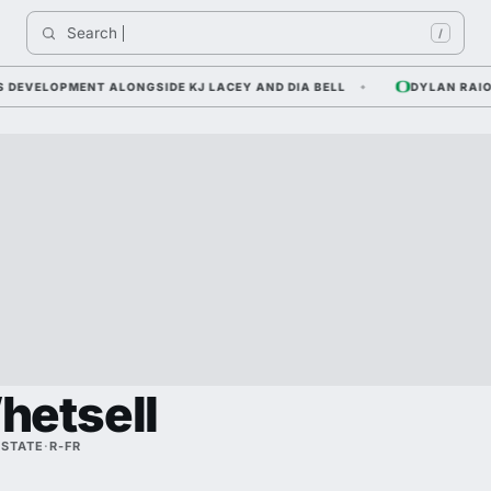
Search 
In
/
VELOPMENT ALONGSIDE KJ LACEY AND DIA BELL
DYLAN RAIOLA 
hetsell
 STATE
·
R-FR