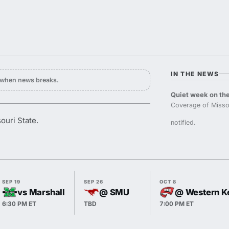
IN THE NEWS
y when news breaks.
Quiet week on the
Coverage of Missou
ouri State.
notified.
SEP 19
SEP 26
OCT 8
vs Marshall
@ SMU
@ Western K
6:30 PM ET
TBD
7:00 PM ET