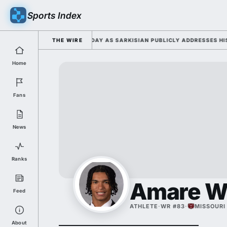
Sports Index
6 FALL CAMP DUTY TUESDAY AS SARKISIAN PUBLICLY ADDRESSES HIS DE
THE WIRE
Home
Fans
News
Ranks
Amare W
Feed
ATHLETE
·
WR #83
·
MISSOURI
About