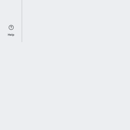
Help
Sports Index
Home of Everything College Football
Follow us on X