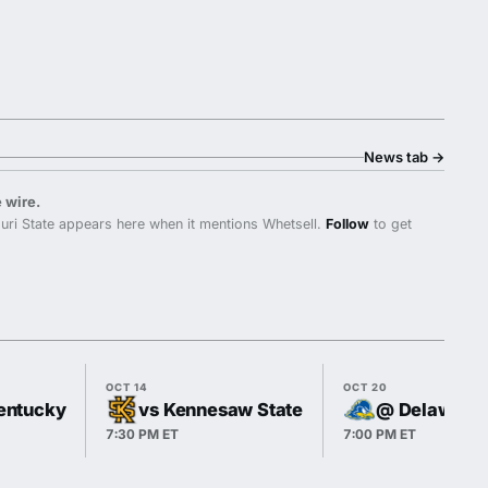
News tab
→
 wire.
ri State appears here when it mentions Whetsell.
Follow
to get
OCT 14
OCT 20
entucky
vs Kennesaw State
@ Delaware
7:30 PM ET
7:00 PM ET