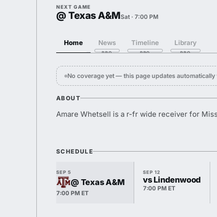
NEXT GAME
@ Texas A&M
Sat · 7:00 PM
Home
News
Timeline
Library
No coverage yet — this page updates automaticall
ABOUT
Amare Whetsell is a r-fr wide receiver for Miss
SCHEDULE
SEP 5
SEP 12
vs Lindenwood
@ Texas A&M
7:00 PM ET
7:00 PM ET