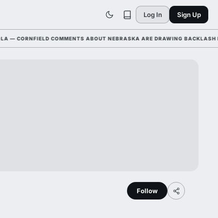
Log In
Sign Up
— CORNFIELD COMMENTS ABOUT NEBRASKA ARE DRAWING BACKLASH LEAG
Follow