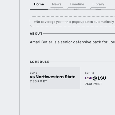
Home
News
Timeline
Library
No coverage yet — this page updates automaticall
ABOUT
Amari Butler is a senior defensive back for Lo
SCHEDULE
SEP 5
SEP 12
vs Northwestern State
@ LSU
7:30 PM ET
7:30 PM ET