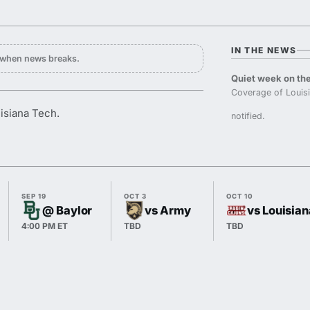
IN THE NEWS
y when news breaks.
Quiet week on the
Coverage of Louisi
uisiana Tech.
notified.
SEP 19
OCT 3
OCT 10
@ Baylor
vs Army
vs Louisian
4:00 PM ET
TBD
TBD