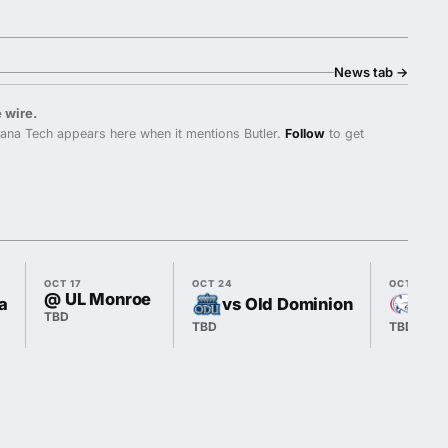
News tab
→
 wire.
ana Tech appears here when it mentions Butler.
Follow
to get
OCT 17
OCT 24
OCT 31
@ UL Monroe
a
vs Old Dominion
@ 
TBD
TBD
TBD