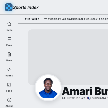
Sports Index
FOR 2026 FALL CAMP DUTY TUESDAY AS SARKISIAN PUBLICLY ADDRESSES
THE WIRE
Home
Fans
News
Ranks
Amari Bu
Feed
ATHLETE
·
DB #2
·
LOUISIANA
About