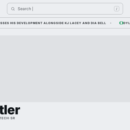
Search 
I
/
 HIS DEVELOPMENT ALONGSIDE KJ LACEY AND DIA BELL
DYLAN R
tler
 TECH
·
SR