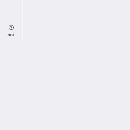
Help
Sports Index
Home of Everything College Football
Follow us on X