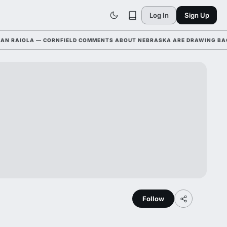
Log In
Sign Up
AIOLA — CORNFIELD COMMENTS ABOUT NEBRASKA ARE DRAWING BACKLAS
Follow