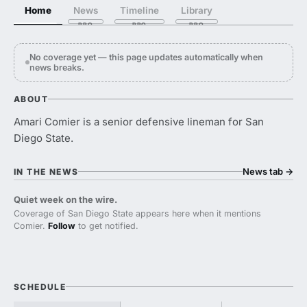
Home
News
Timeline
Library
No coverage yet — this page updates automatically when
news breaks.
ABOUT
Amari Comier is a senior defensive lineman for San
Diego State.
News tab
→
IN THE NEWS
Quiet week on the wire.
Coverage of San Diego State appears here when it mentions
Comier.
Follow
to get notified.
SCHEDULE