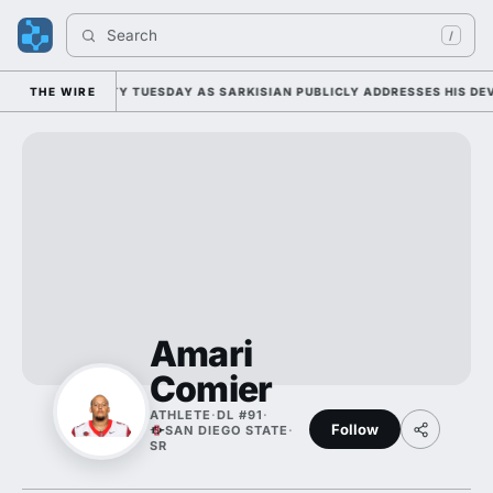
Search 
/
FALL CAMP DUTY TUESDAY AS SARKISIAN PUBLICLY ADDRESSES HIS DEVE
THE WIRE
Amari
Comier
ATHLETE
·
DL #91
·
Follow
SAN DIEGO STATE
·
SR