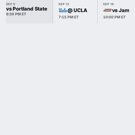
SEP 5
SEP 12
SEP 19
vs Portland State
@ UCLA
vs James
9:30 PM ET
7:15 PM ET
10:00 PM ET