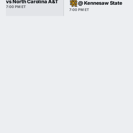
vs North Carolina A&T
@ Kennesaw State
7:00 PM ET
7:00 PM ET