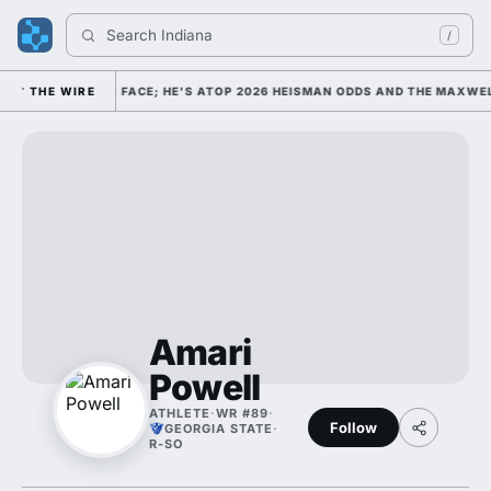
Search 
Indiana Fo
/
GE FOOTBALL'S FACE; HE'S ATOP 2026 HEISMAN ODDS AND THE MAXWELL
THE WIRE
Amari
Powell
ATHLETE
·
WR #89
·
Follow
GEORGIA STATE
·
R-SO