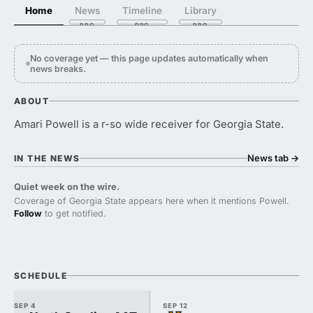
Home
News
Timeline
Library
No coverage yet — this page updates automatically when
news breaks.
ABOUT
Amari Powell is a r-so wide receiver for Georgia State.
News tab
→
IN THE NEWS
Quiet week on the wire.
Coverage of Georgia State appears here when it mentions Powell.
Follow
to get notified.
SCHEDULE
SEP 4
SEP 12