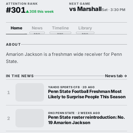
ATTENTION RANK
NEXT GAME
#301
vs Marshall
Sat · 3:30 PM
▲308 this week
Home
News
Timeline
Library
ABOUT
Amarion Jackson is a freshman wide receiver for Penn
State.
News tab
→
IN THE NEWS
YAHOO SPORTS CFB · 2D AGO
Penn State Football Freshman Most
1
Likely to Surprise People This Season
ON3 PENN STATE · 2 WEEKS AGO
Penn State roster reintroduction: No.
2
19 Amarion Jackson