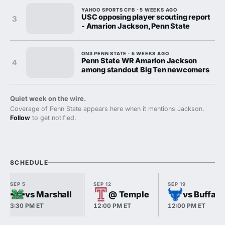
YAHOO SPORTS CFB · 5 WEEKS AGO
USC opposing player scouting report
3
- Amarion Jackson, Penn State
ON3 PENN STATE · 5 WEEKS AGO
Penn State WR Amarion Jackson
4
among standout Big Ten newcomers
Quiet week on the wire.
Coverage of Penn State appears here when it mentions Jackson.
Follow
to get notified.
SCHEDULE
SEP 5
SEP 12
SEP 19
vs Marshall
@ Temple
vs Buffalo
3:30 PM ET
12:00 PM ET
12:00 PM ET