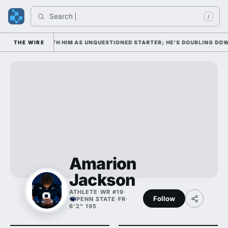
Search 
Ind
/
EDNESDAY WITH HIM AS UNQUESTIONED STARTER; HE'S DOUBLING DOWN O
THE WIRE
Amarion
Jackson
ATHLETE
·
WR #19
·
Follow
PENN STATE
·
FR
·
6'2" 195