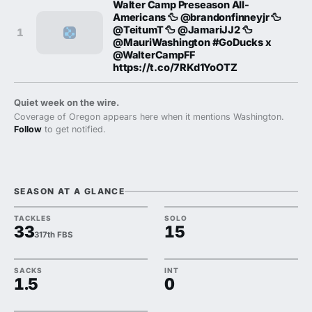
Walter Camp Preseason All-
Americans 🦆 @brandonfinneyjr 🦆
@TeitumT 🦆 @JamariJJ2 🦆
1
@MauriWashington #GoDucks x
@WalterCampFF
https://t.co/7RKd1YoOTZ
Quiet week on the wire.
Coverage of Oregon appears here when it mentions Washington.
Follow
to get notified.
SEASON AT A GLANCE
TACKLES
SOLO
33
15
317th FBS
SACKS
INT
1.5
0