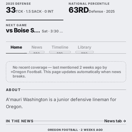
2025 DEFENSE
NATIONAL PERCENTILE
33
63RD
TCK · 1.5 SACK · 0 INT
Defense · 2025
NEXT GAME
vs Boise State
Sat · 3:30 PM
Home
News
Timeline
Library
No recent coverage — last mentioned 2 weeks ago by
Oregon Football. This page updates automatically when news
breaks.
ABOUT
A'mauri Washington is a junior defensive lineman for
Oregon.
News tab
→
IN THE NEWS
OREGON FOOTBALL · 2 WEEKS AGO