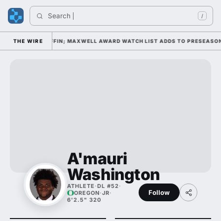
Search 
I
/
 DAY 1 UNDER KIFFIN; MAXWELL AWARD WATCH LIST ADDS TO PRESEASON 
THE WIRE
A'mauri
Washington
ATHLETE
·
DL #52
·
Follow
OREGON
·
JR
·
6'2.5" 320