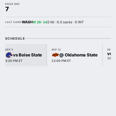
PASS DEF
7
WASH
2 tkl · 0.5 sacks · 0 INT
W 26-14
LAST GAME
SCHEDULE
SEP 5
SEP 12
SEP 1
vs P
vs Boise State
@ Oklahoma State
10:3
3:30 PM ET
12:00 PM ET