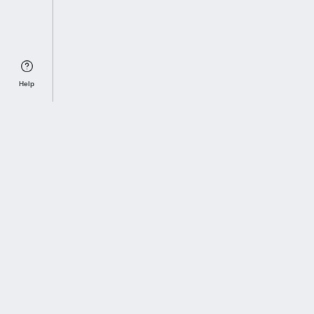
Help
Sports Index
Home of Everything College Football
Follow us on X