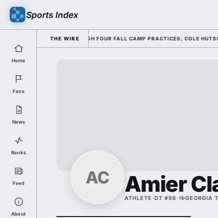
Sports Index
NG HIS OFFENSE THROUGH FOUR FALL CAMP PRACTICES; COLE HUTSON RET
THE WIRE
Home
Fans
News
Ranks
AC
Amier Cl
Feed
ATHLETE
·
DT #98
·
GEORGIA 
About