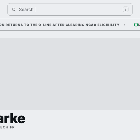
Search 
/
URNS TO THE O-LINE AFTER CLEARING NCAA ELIGIBILITY
DYLAN
arke
TECH
·
FR