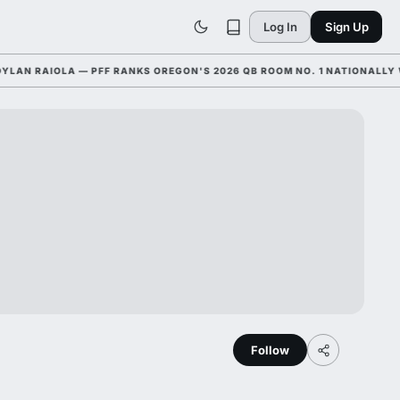
Log In
Sign Up
 RAIOLA — PFF RANKS OREGON'S 2026 QB ROOM NO. 1 NATIONALLY WITH
Follow