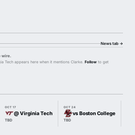
News tab
→
 wire.
ia Tech appears here when it mentions Clarke.
Follow
to get
OCT 17
OCT 24
OCT 
@ Virginia Tech
vs Boston College
TBD
TBD
TBD