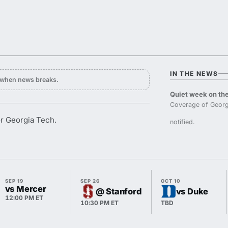
IN THE NEWS
y when news breaks.
Quiet week on the
Coverage of Georg
or Georgia Tech.
notified.
SEP 19
SEP 26
OCT 10
vs Mercer
@ Stanford
vs Duke
12:00 PM ET
10:30 PM ET
TBD