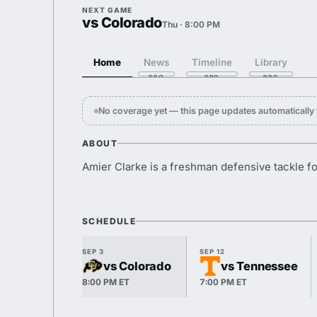
NEXT GAME
vs Colorado
Thu · 8:00 PM
Home
News
Timeline
Library
No coverage yet — this page updates automaticall
ABOUT
Amier Clarke is a freshman defensive tackle f
SCHEDULE
SEP 3
SEP 12
vs Colorado
vs Tennessee
8:00 PM ET
7:00 PM ET