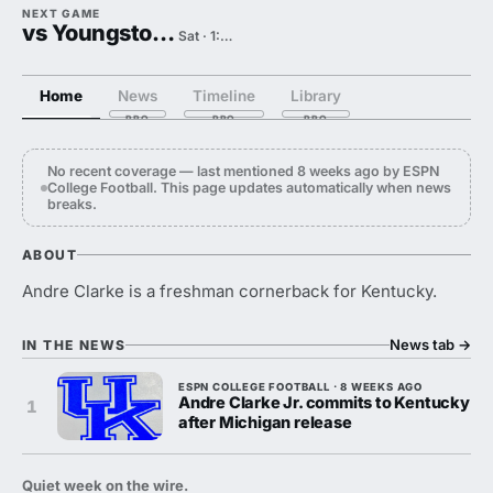
NEXT GAME
vs Youngstown State
Sat · 1:00 PM
Home
News
Timeline
Library
No recent coverage — last mentioned 8 weeks ago by ESPN
College Football. This page updates automatically when news
breaks.
ABOUT
Andre Clarke is a freshman cornerback for Kentucky.
News tab
→
IN THE NEWS
ESPN COLLEGE FOOTBALL · 8 WEEKS AGO
Andre Clarke Jr. commits to Kentucky
1
after Michigan release
Quiet week on the wire.