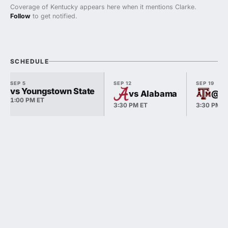
Coverage of Kentucky appears here when it mentions Clarke.
Follow
to get notified.
SCHEDULE
SEP 5
SEP 12
SEP 19
vs Youngstown State
vs Alabama
@ T
1:00 PM ET
3:30 PM ET
3:30 PM E