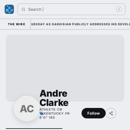
Search 
/
LL CAMP DUTY TUESDAY AS SARKISIAN PUBLICLY ADDRESSES HIS DEVELOP
THE WIRE
Andre
Clarke
AC
ATHLETE
·
CB
·
Follow
KENTUCKY
·
FR
·
6'0" 165