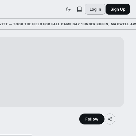
Log In
Sign Up
— TOOK THE FIELD FOR FALL CAMP DAY 1 UNDER KIFFIN; MAXWELL AWAR
Follow