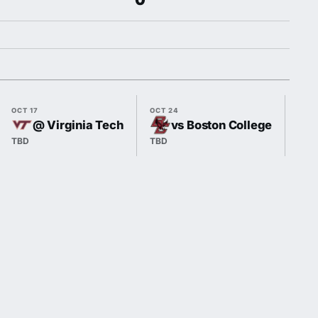
OCT 17
OCT 24
OCT 
@ Virginia Tech
vs Boston College
TBD
TBD
TBD