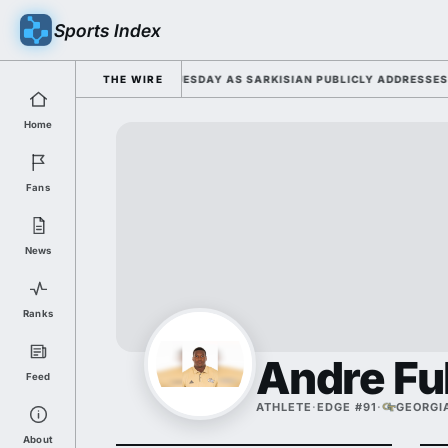
Sports Index
026 FALL CAMP DUTY TUESDAY AS SARKISIAN PUBLICLY ADDRESSES HIS 
THE WIRE
Home
Fans
News
Ranks
Andre Ful
Feed
ATHLETE
·
EDGE #91
·
GEORGI
About