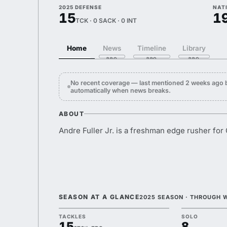
2025 DEFENSE
NAT
15
1
TCK · 0 SACK · 0 INT
Home
News
Timeline
Library
No recent coverage — last mentioned 2 weeks ago b
automatically when news breaks.
ABOUT
Andre Fuller Jr. is a freshman edge rusher for
SEASON AT A GLANCE
2025 SEASON · THROUGH 
TACKLES
SOLO
15
8