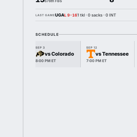
676th FBS
UGA
1 tkl · 0 sacks · 0 INT
L 9-16
LAST GAME
SCHEDULE
SEP 3
SEP 12
vs Colorado
vs Tennessee
8:00 PM ET
7:00 PM ET