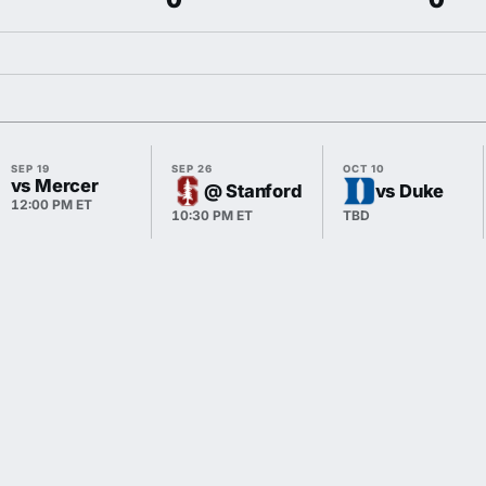
SEP 19
SEP 26
OCT 10
vs Mercer
@ Stanford
vs Duke
12:00 PM ET
10:30 PM ET
TBD