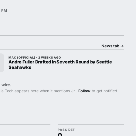
0 PM
News tab
→
MAC (OFFICIAL) · 2 WEEKS AGO
Andre Fuller Drafted in Seventh Round by Seattle
Seahawks
 wire.
a Tech appears here when it mentions Jr..
Follow
to get notified.
PASS DEF
0