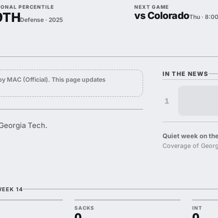
IONAL PERCENTILE
NEXT GAME
9TH
vs Colorado
Thu · 8:0
Defense · 2025
IN THE NEWS
y MAC (Official). This page updates
1
 Georgia Tech.
Quiet week on the
Coverage of Georgi
WEEK 14
SACKS
INT
0
0