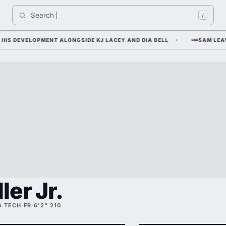
Search 
India
/
DEVELOPMENT ALONGSIDE KJ LACEY AND DIA BELL
SAM LEAVITT 
ler Jr.
A TECH
·
FR
·
6'2" 210