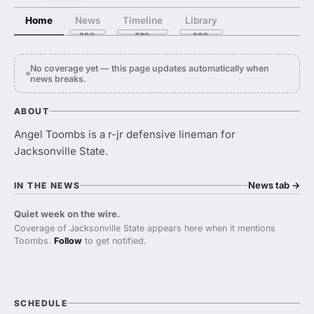
Home
News
Timeline
Library
No coverage yet — this page updates automatically when
news breaks.
ABOUT
Angel Toombs is a r-jr defensive lineman for
Jacksonville State.
News tab
→
IN THE NEWS
Quiet week on the wire.
Coverage of Jacksonville State appears here when it mentions
Toombs.
Follow
to get notified.
SCHEDULE