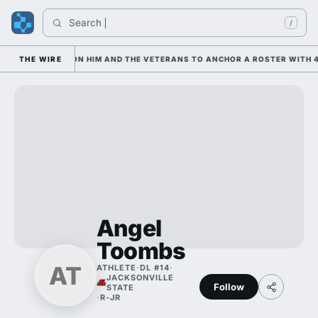
Search 
/
AN IS LEANING ON HIM AND THE VETERANS TO ANCHOR A ROSTER WITH 4
THE WIRE
Angel
Toombs
AT
ATHLETE
·
DL #14
·
JACKSONVILLE
Follow
STATE
·
R-JR