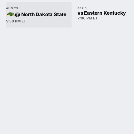
AUG 29
SEP 5
vs Eastern Kentucky
@ North Dakota State
7:00 PM ET
5:30 PM ET